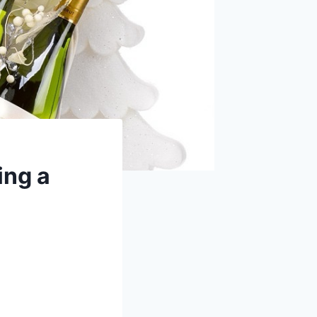
ing a