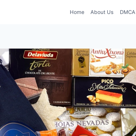
Home
About Us
DMCA