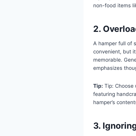
non-food items li
2. Overloa
A hamper full of
convenient, but i
memorable. Generi
emphasizes thoug
Tip:
Tip: Choose u
featuring handcra
hamper’s content
3. Ignorin