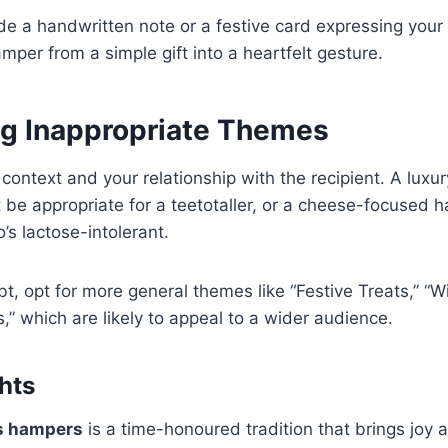
e a handwritten note or a festive card expressing your 
mper from a simple gift into a heartfelt gesture.
ng Inappropriate Themes
 context and your relationship with the recipient. A lux
be appropriate for a teetotaller, or a cheese-focused 
s lactose-intolerant.
, opt for more general themes like “Festive Treats,” “Wi
,” which are likely to appeal to a wider audience.
hts
s hampers
is a time-honoured tradition that brings joy 