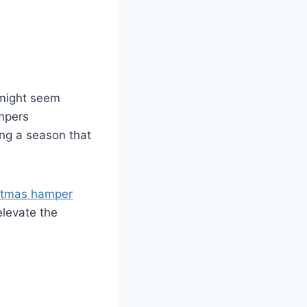
 might seem
ampers
ing a season that
stmas hamper
elevate the