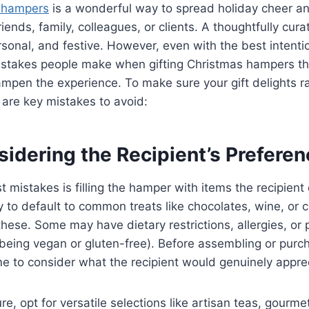
 hampers
is a wonderful way to spread holiday cheer 
riends, family, colleagues, or clients. A thoughtfully cu
ersonal, and festive. However, even with the best intenti
takes people make when gifting Christmas hampers th
ampen the experience. To make sure your gift delights r
 are key mistakes to avoid:
sidering the Recipient’s Prefere
 mistakes is filling the hamper with items the recipient 
sy to default to common treats like chocolates, wine, or 
hese. Some may have dietary restrictions, allergies, or 
 being vegan or gluten-free). Before assembling or pur
e to consider what the recipient would genuinely appre
re, opt for versatile selections like artisan teas, gourme