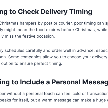
ing to Check Delivery Timing
 Christmas hampers by post or courier, poor timing can sp
rly might mean the food expires before Christmas, while 
ly miss the festive occasion.
y schedules carefully and order well in advance, especi
son. Some companies allow you to choose your deliver
 option to ensure perfect timing.
ting to Include a Personal Messa
r without a personal touch can feel cold or transactiona
speaks for itself, but a warm message can make a huge 