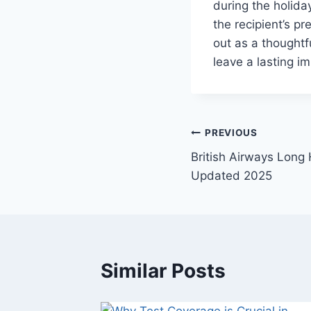
during the holid
the recipient’s p
out as a thoughtfu
leave a lasting i
Post
PREVIOUS
British Airways Long
navigation
Updated 2025
Similar Posts