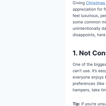
Giving
Christmas
appreciation for f
feel luxurious, p
some common mis
unintentionally d
disappoints, here
1. Not Con
One of the biggest
can’t use. It’s ea
everyone enjoys t
preferences (like
hampers, take tim
Tip:
If you’re unsu