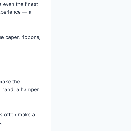
 even the finest
experience — a
ue paper, ribbons,
 make the
er hand, a hamper
ms often make a
.