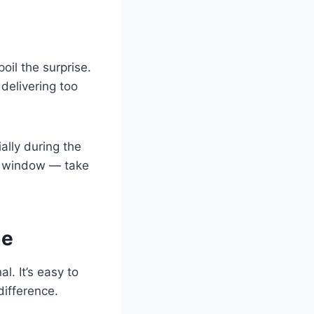
oil the surprise.
delivering too
ally during the
y window — take
ge
l. It’s easy to
difference.