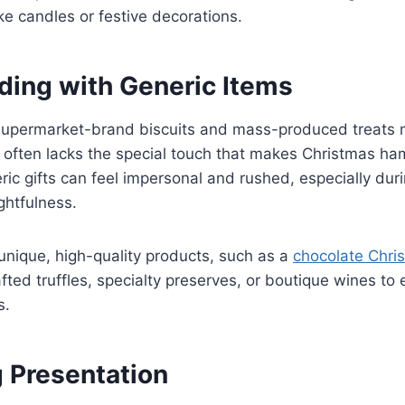
ke candles or festive decorations.
ding with Generic Items
 supermarket-brand biscuits and mass-produced treats
t often lacks the special touch that makes Christmas h
c gifts can feel impersonal and rushed, especially dur
htfulness.
nique, high-quality products, such as a
chocolate Chri
fted truffles, specialty preserves, or boutique wines to 
s.
g Presentation