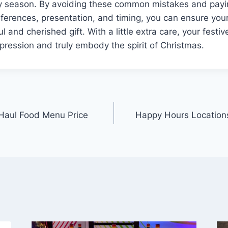
ay season. By avoiding these common mistakes and payin
references, presentation, and timing, you can ensure yo
l and cherished gift. With a little extra care, your festiv
mpression and truly embody the spirit of Christmas.
 Haul Food Menu Price
Happy Hours Location