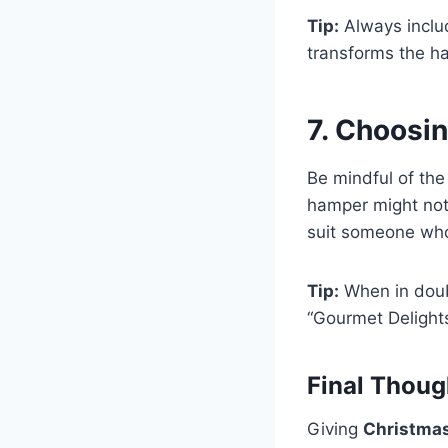
Tip:
Always includ
transforms the ha
7. Choosi
Be mindful of the
hamper might not 
suit someone who’
Tip:
When in doubt
“Gourmet Delights
Final Thoug
Giving
Christma