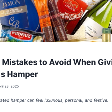
istakes to Avoid When Giv
as Hamper
ril 28, 2025
rated hamper can feel luxurious, personal, and festive.