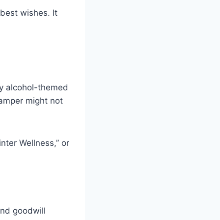
best wishes. It
ury alcohol-themed
hamper might not
nter Wellness,” or
and goodwill