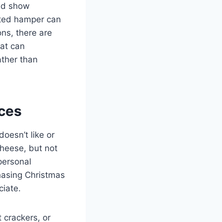
and show
rated hamper can
ons, there are
at can
ather than
nces
doesn’t like or
cheese, but not
personal
chasing Christmas
ciate.
t crackers, or