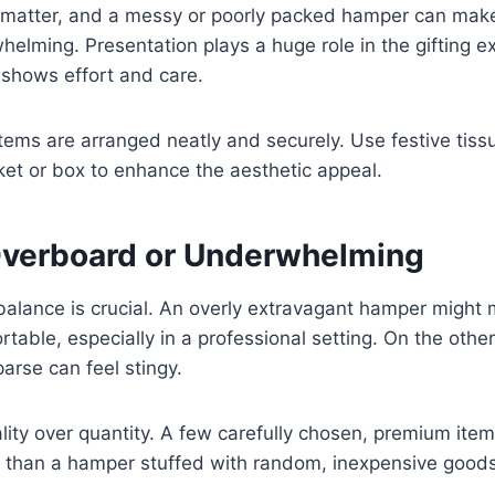
s matter, and a messy or poorly packed hamper can make
helming. Presentation plays a huge role in the gifting 
 shows effort and care.
tems are arranged neatly and securely. Use festive tiss
et or box to enhance the aesthetic appeal.
Overboard or Underwhelming
 balance is crucial. An overly extravagant hamper might
rtable, especially in a professional setting. On the oth
arse can feel stingy.
ity over quantity. A few carefully chosen, premium ite
n than a hamper stuffed with random, inexpensive goods