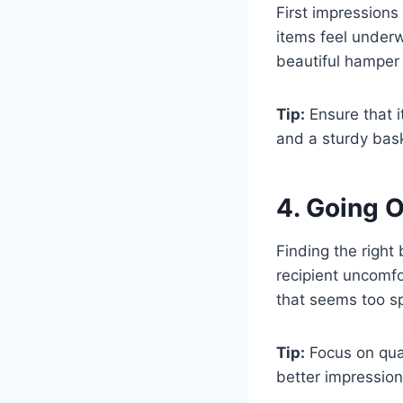
First impression
items feel underw
beautiful hamper
Tip:
Ensure that i
and a sturdy bask
4. Going 
Finding the right
recipient uncomfo
that seems too sp
Tip:
Focus on qual
better impressio