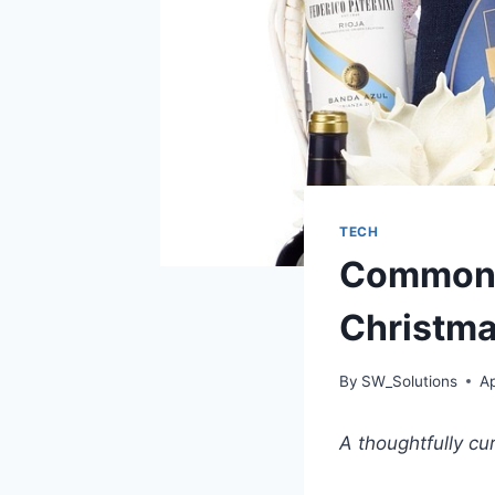
TECH
Common M
Christm
By
SW_Solutions
Ap
A thoughtfully cu