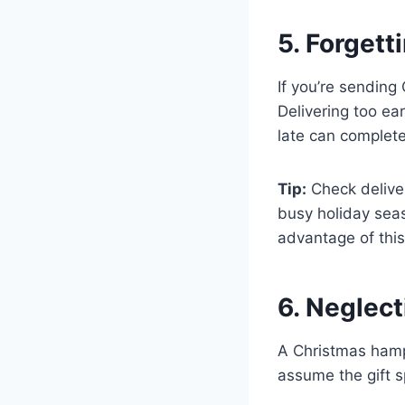
5. Forgett
If you’re sending
Delivering too ea
late can complete
Tip:
Check deliver
busy holiday sea
advantage of this
6. Neglec
A Christmas hampe
assume the gift 