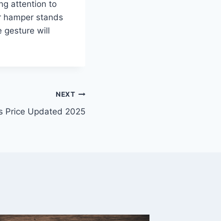
g attention to
ur hamper stands
e gesture will
NEXT
s Price Updated 2025