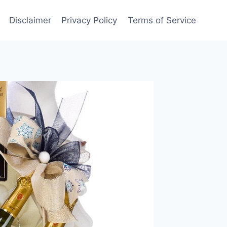
Disclaimer
Privacy Policy
Terms of Service