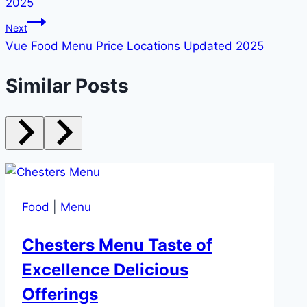
2025
Next
Vue Food Menu Price Locations Updated 2025
Similar Posts
Food
|
Menu
Chesters Menu Taste of
Excellence Delicious
Offerings