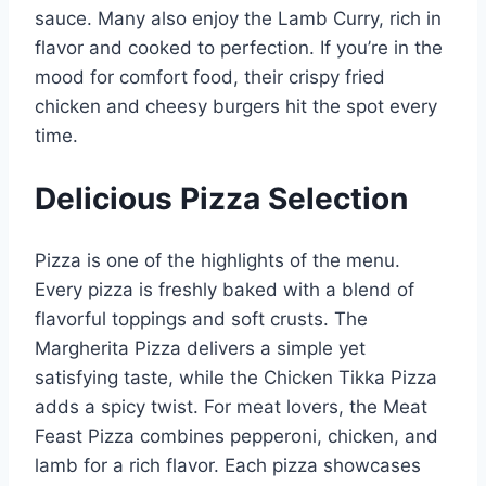
sauce. Many also enjoy the Lamb Curry, rich in
flavor and cooked to perfection. If you’re in the
mood for comfort food, their crispy fried
chicken and cheesy burgers hit the spot every
time.
Delicious Pizza Selection
Pizza is one of the highlights of the menu.
Every pizza is freshly baked with a blend of
flavorful toppings and soft crusts. The
Margherita Pizza delivers a simple yet
satisfying taste, while the Chicken Tikka Pizza
adds a spicy twist. For meat lovers, the Meat
Feast Pizza combines pepperoni, chicken, and
lamb for a rich flavor. Each pizza showcases