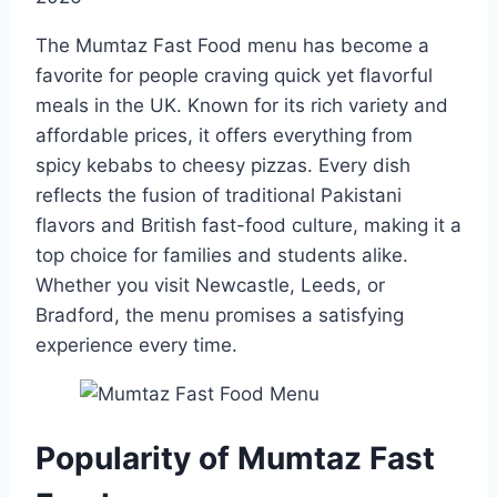
The Mumtaz Fast Food menu has become a
favorite for people craving quick yet flavorful
meals in the UK. Known for its rich variety and
affordable prices, it offers everything from
spicy kebabs to cheesy pizzas. Every dish
reflects the fusion of traditional Pakistani
flavors and British fast-food culture, making it a
top choice for families and students alike.
Whether you visit Newcastle, Leeds, or
Bradford, the menu promises a satisfying
experience every time.
Popularity of Mumtaz Fast