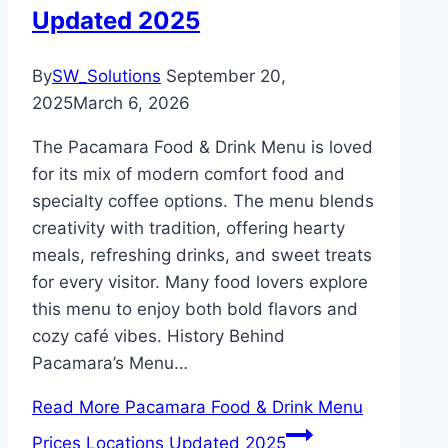
Updated 2025
By
SW_Solutions
September 20,
2025
March 6, 2026
The Pacamara Food & Drink Menu is loved
for its mix of modern comfort food and
specialty coffee options. The menu blends
creativity with tradition, offering hearty
meals, refreshing drinks, and sweet treats
for every visitor. Many food lovers explore
this menu to enjoy both bold flavors and
cozy café vibes. History Behind
Pacamara’s Menu…
Read More
Pacamara Food & Drink Menu
Prices Locations Updated 2025