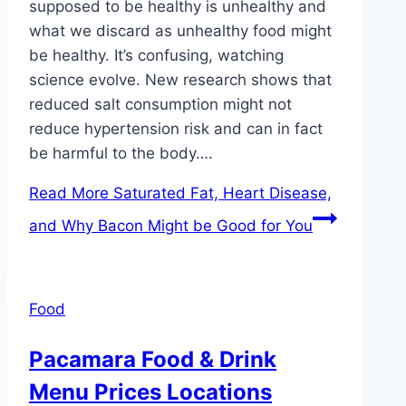
supposed to be healthy is unhealthy and
what we discard as unhealthy food might
be healthy. It’s confusing, watching
science evolve. New research shows that
reduced salt consumption might not
reduce hypertension risk and can in fact
be harmful to the body….
Read More
Saturated Fat, Heart Disease,
and Why Bacon Might be Good for You
Food
Pacamara Food & Drink
Menu Prices Locations