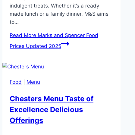
indulgent treats. Whether it’s a ready-
made lunch or a family dinner, M&S aims
to…
Read More
Marks and Spencer Food
Prices Updated 2025
Food
|
Menu
Chesters Menu Taste of
Excellence Delicious
Offerings