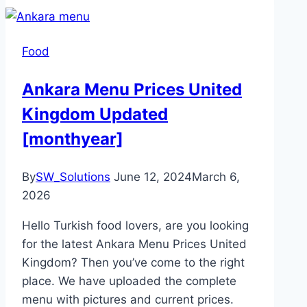
Food
Ankara Menu Prices United
Kingdom Updated
[monthyear]
By
SW_Solutions
June 12, 2024
March 6,
2026
Hello Turkish food lovers, are you looking
for the latest Ankara Menu Prices United
Kingdom? Then you’ve come to the right
place. We have uploaded the complete
menu with pictures and current prices.