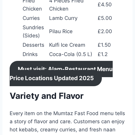
Fried
4 Pieces Fried
£4.50
Chicken
Chicken
Curries
Lamb Curry
£5.00
Sundries
Pilau Rice
£2.00
(Sides)
Desserts
Kulfi Ice Cream
£1.50
Drinks
Coca-Cola (0.5 L)
£1.2
Must visit: Alam-Restaurant Menu
Price Locations Updated 2025
Variety and Flavor
Every item on the Mumtaz Fast Food menu tells
a story of flavor and care. Customers can enjoy
hot kebabs, creamy curries, and fresh naan