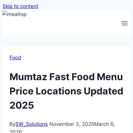
Skip to content
Food
Mumtaz Fast Food Menu
Price Locations Updated
2025
By
SW_Solutions
November 3, 2025
March 6,
2026