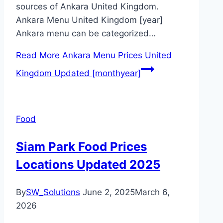
sources of Ankara United Kingdom.
Ankara Menu United Kingdom [year]
Ankara menu can be categorized…
Read More
Ankara Menu Prices United
Kingdom Updated [monthyear]
Food
Siam Park Food Prices
Locations Updated 2025
By
SW_Solutions
June 2, 2025
March 6,
2026