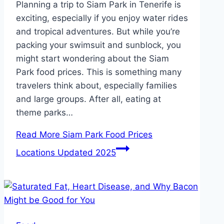
Planning a trip to Siam Park in Tenerife is
exciting, especially if you enjoy water rides
and tropical adventures. But while you’re
packing your swimsuit and sunblock, you
might start wondering about the Siam
Park food prices. This is something many
travelers think about, especially families
and large groups. After all, eating at
theme parks…
Read More
Siam Park Food Prices
Locations Updated 2025