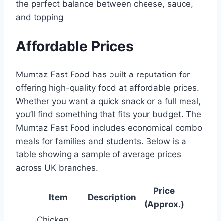
the perfect balance between cheese, sauce,
and topping
Affordable Prices
Mumtaz Fast Food has built a reputation for
offering high-quality food at affordable prices.
Whether you want a quick snack or a full meal,
you’ll find something that fits your budget. The
Mumtaz Fast Food includes economical combo
meals for families and students. Below is a
table showing a sample of average prices
across UK branches.
Price
Item
Description
(Approx.)
Chicken