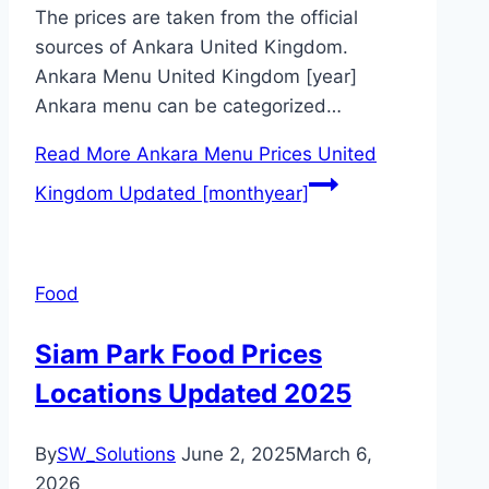
The prices are taken from the official
sources of Ankara United Kingdom.
Ankara Menu United Kingdom [year]
Ankara menu can be categorized…
Read More
Ankara Menu Prices United
Kingdom Updated [monthyear]
Food
Siam Park Food Prices
Locations Updated 2025
By
SW_Solutions
June 2, 2025
March 6,
2026