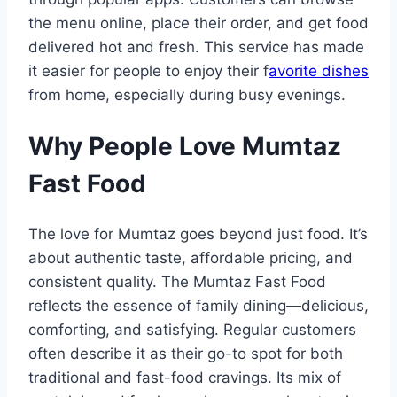
the menu online, place their order, and get food
delivered hot and fresh. This service has made
it easier for people to enjoy their f
avorite dishes
from home, especially during busy evenings.
Why People Love Mumtaz
Fast Food
The love for Mumtaz goes beyond just food. It’s
about authentic taste, affordable pricing, and
consistent quality. The Mumtaz Fast Food
reflects the essence of family dining—delicious,
comforting, and satisfying. Regular customers
often describe it as their go-to spot for both
traditional and fast-food cravings. Its mix of