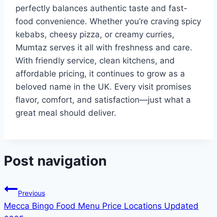
perfectly balances authentic taste and fast-
food convenience. Whether you’re craving spicy
kebabs, cheesy pizza, or creamy curries,
Mumtaz serves it all with freshness and care.
With friendly service, clean kitchens, and
affordable pricing, it continues to grow as a
beloved name in the UK. Every visit promises
flavor, comfort, and satisfaction—just what a
great meal should deliver.
Post navigation
Previous
Mecca Bingo Food Menu Price Locations Updated