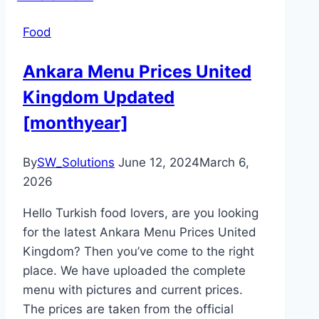
Food
Ankara Menu Prices United
Kingdom Updated
[monthyear]
By
SW_Solutions
June 12, 2024
March 6,
2026
Hello Turkish food lovers, are you looking
for the latest Ankara Menu Prices United
Kingdom? Then you’ve come to the right
place. We have uploaded the complete
menu with pictures and current prices.
The prices are taken from the official