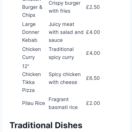
Crispy burger
Burger &
£2.50
with fries
Chips
Large
Juicy meat
Donner
with salad and
£4.00
Kebab
sauce
Chicken
Traditional
£4.00
Curry
spicy curry
12”
Chicken
Spicy chicken
£6.50
Tikka
with cheese
Pizza
Fragrant
Pilau Rice
£2.00
basmati rice
Traditional Dishes