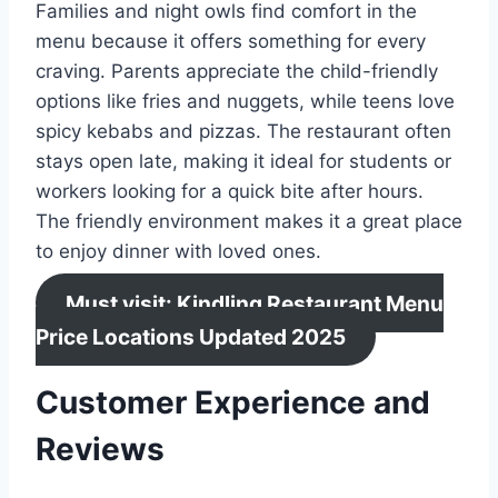
Families and night owls find comfort in the
menu because it offers something for every
craving. Parents appreciate the child-friendly
options like fries and nuggets, while teens love
spicy kebabs and pizzas. The restaurant often
stays open late, making it ideal for students or
workers looking for a quick bite after hours.
The friendly environment makes it a great place
to enjoy dinner with loved ones.
Must visit: Kindling Restaurant Menu
Price Locations Updated 2025
Customer Experience and
Reviews