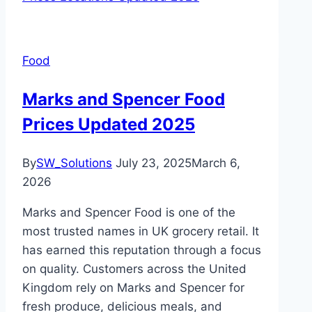
Food
Marks and Spencer Food
Prices Updated 2025
By
SW_Solutions
July 23, 2025
March 6,
2026
Marks and Spencer Food is one of the
most trusted names in UK grocery retail. It
has earned this reputation through a focus
on quality. Customers across the United
Kingdom rely on Marks and Spencer for
fresh produce, delicious meals, and