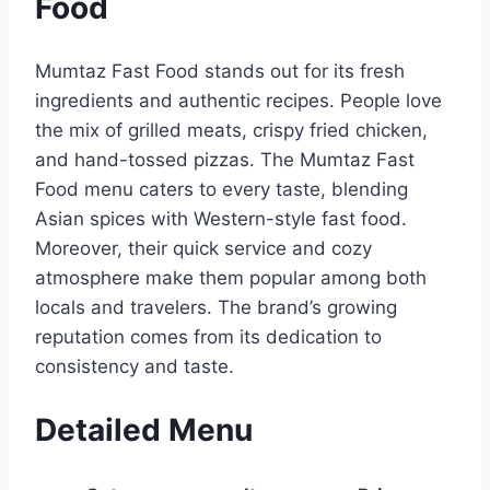
Food
Mumtaz Fast Food stands out for its fresh
ingredients and authentic recipes. People love
the mix of grilled meats, crispy fried chicken,
and hand-tossed pizzas. The Mumtaz Fast
Food menu caters to every taste, blending
Asian spices with Western-style fast food.
Moreover, their quick service and cozy
atmosphere make them popular among both
locals and travelers. The brand’s growing
reputation comes from its dedication to
consistency and taste.
Detailed Menu