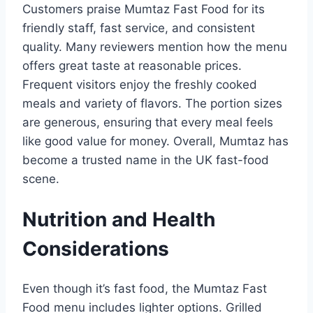
Customers praise Mumtaz Fast Food for its
friendly staff, fast service, and consistent
quality. Many reviewers mention how the menu
offers great taste at reasonable prices.
Frequent visitors enjoy the freshly cooked
meals and variety of flavors. The portion sizes
are generous, ensuring that every meal feels
like good value for money. Overall, Mumtaz has
become a trusted name in the UK fast-food
scene.
Nutrition and Health
Considerations
Even though it’s fast food, the Mumtaz Fast
Food menu includes lighter options. Grilled