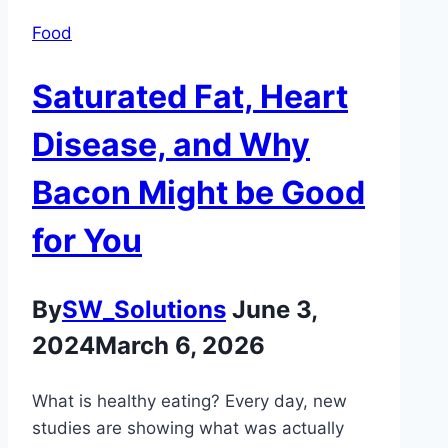
Food
Saturated Fat, Heart
Disease, and Why
Bacon Might be Good
for You
By
SW_Solutions
June 3,
2024
March 6, 2026
What is healthy eating? Every day, new
studies are showing what was actually