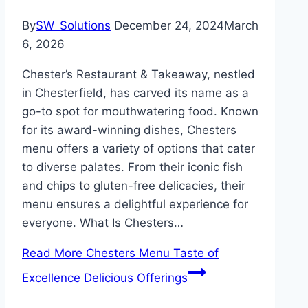
By
SW_Solutions
December 24, 2024
March
6, 2026
Chester’s Restaurant & Takeaway, nestled
in Chesterfield, has carved its name as a
go-to spot for mouthwatering food. Known
for its award-winning dishes, Chesters
menu offers a variety of options that cater
to diverse palates. From their iconic fish
and chips to gluten-free delicacies, their
menu ensures a delightful experience for
everyone. What Is Chesters…
Read More
Chesters Menu Taste of
Excellence Delicious Offerings