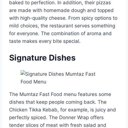
baked to perfection. In addition, their pizzas
are made with homemade dough and topped
with high-quality cheese. From spicy options to
mild choices, the restaurant serves something
for everyone. The combination of aroma and
taste makes every bite special.
Signature Dishes
The Mumtaz Fast Food menu features some
dishes that keep people coming back. The
Chicken Tikka Kebab, for example, is juicy and
perfectly spiced. The Donner Wrap offers
tender slices of meat with fresh salad and