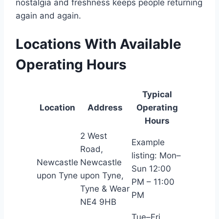
nostalgia and freshness keeps people returning
again and again.
Locations With Available
Operating Hours
Typical
Location
Address
Operating
Hours
2 West
Example
Road,
listing: Mon–
Newcastle
Newcastle
Sun 12:00
upon Tyne
upon Tyne,
PM – 11:00
Tyne & Wear
PM
NE4 9HB
Tue–Fri