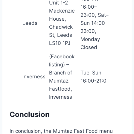
Unit 1-2
16:00–
Mackenzie
23:00, Sat–
House,
Leeds
Sun 14:00–
Chadwick
23:00,
St, Leeds
Monday
LS10 1PJ
Closed
(Facebook
listing) –
Branch of
Tue–Sun
Inverness
Mumtaz
16:00-21:0
Fastfood,
Inverness
Conclusion
In conclusion, the Mumtaz Fast Food menu