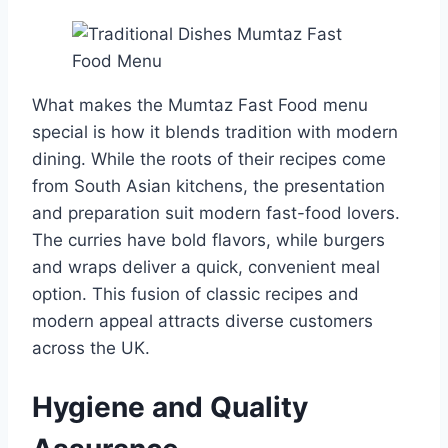
What makes the Mumtaz Fast Food menu
special is how it blends tradition with modern
dining. While the roots of their recipes come
from South Asian kitchens, the presentation
and preparation suit modern fast-food lovers.
The curries have bold flavors, while burgers
and wraps deliver a quick, convenient meal
option. This fusion of classic recipes and
modern appeal attracts diverse customers
across the UK.
Hygiene and Quality