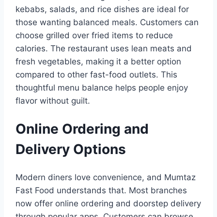
kebabs, salads, and rice dishes are ideal for
those wanting balanced meals. Customers can
choose grilled over fried items to reduce
calories. The restaurant uses lean meats and
fresh vegetables, making it a better option
compared to other fast-food outlets. This
thoughtful menu balance helps people enjoy
flavor without guilt.
Online Ordering and
Delivery Options
Modern diners love convenience, and Mumtaz
Fast Food understands that. Most branches
now offer online ordering and doorstep delivery
through popular apps. Customers can browse