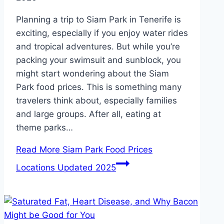
Planning a trip to Siam Park in Tenerife is
exciting, especially if you enjoy water rides
and tropical adventures. But while you’re
packing your swimsuit and sunblock, you
might start wondering about the Siam
Park food prices. This is something many
travelers think about, especially families
and large groups. After all, eating at
theme parks…
Read More
Siam Park Food Prices
Locations Updated 2025