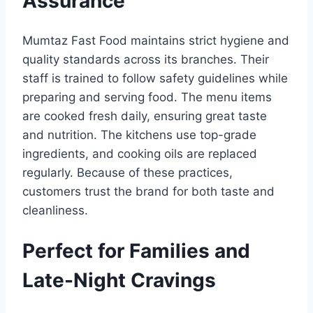
Assurance
Mumtaz Fast Food maintains strict hygiene and
quality standards across its branches. Their
staff is trained to follow safety guidelines while
preparing and serving food. The menu items
are cooked fresh daily, ensuring great taste
and nutrition. The kitchens use top-grade
ingredients, and cooking oils are replaced
regularly. Because of these practices,
customers trust the brand for both taste and
cleanliness.
Perfect for Families and
Late-Night Cravings