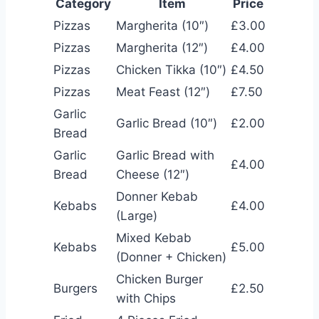
Category
Item
Price
Pizzas
Margherita (10″)
£3.00
Pizzas
Margherita (12″)
£4.00
Pizzas
Chicken Tikka (10″)
£4.50
Pizzas
Meat Feast (12″)
£7.50
Garlic
Garlic Bread (10″)
£2.00
Bread
Garlic
Garlic Bread with
£4.00
Bread
Cheese (12″)
Donner Kebab
Kebabs
£4.00
(Large)
Mixed Kebab
Kebabs
£5.00
(Donner + Chicken)
Chicken Burger
Burgers
£2.50
with Chips