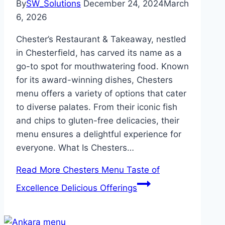
By
SW_Solutions
December 24, 2024
March
6, 2026
Chester’s Restaurant & Takeaway, nestled
in Chesterfield, has carved its name as a
go-to spot for mouthwatering food. Known
for its award-winning dishes, Chesters
menu offers a variety of options that cater
to diverse palates. From their iconic fish
and chips to gluten-free delicacies, their
menu ensures a delightful experience for
everyone. What Is Chesters…
Read More
Chesters Menu Taste of
Excellence Delicious Offerings