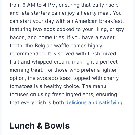
from 6 AM to 4 PM, ensuring that early risers
and late starters can enjoy a hearty meal. You
can start your day with an American breakfast,
featuring two eggs cooked to your liking, crispy
bacon, and home fries. If you have a sweet
tooth, the Belgian waffle comes highly
recommended. It is served with fresh mixed
fruit and whipped cream, making it a perfect
morning treat. For those who prefer a lighter
option, the avocado toast topped with cherry
tomatoes is a healthy choice. The menu
focuses on using fresh ingredients, ensuring
that every dish is both
delicious and satisfying.
Lunch & Bowls