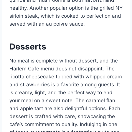
quinoa and mushrooms is both flavorful and
healthy. Another popular option is the grilled NY
sirloin steak, which is cooked to perfection and
served with an au poivre sauce.
Desserts
No meal is complete without dessert, and the
Harlem Cafe menu does not disappoint. The
ricotta cheesecake topped with whipped cream
and strawberries is a favorite among guests. It
is creamy, light, and the perfect way to end
your meal on a sweet note. The caramel flan
and apple tart are also delightful options. Each
dessert is crafted with care, showcasing the
cafe’s commitment to quality. Indulging in one