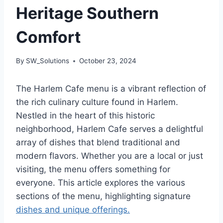
Heritage Southern
Comfort
By
SW_Solutions
October 23, 2024
The Harlem Cafe menu is a vibrant reflection of
the rich culinary culture found in Harlem.
Nestled in the heart of this historic
neighborhood, Harlem Cafe serves a delightful
array of dishes that blend traditional and
modern flavors. Whether you are a local or just
visiting, the menu offers something for
everyone. This article explores the various
sections of the menu, highlighting signature
dishes and unique offerings.