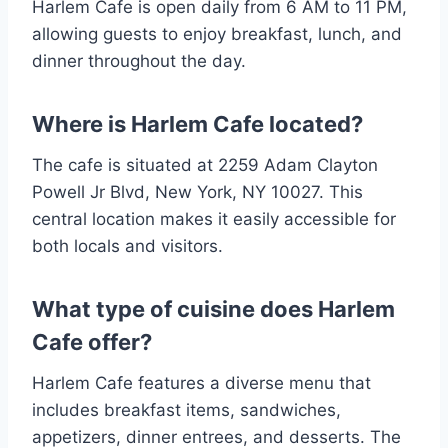
Harlem Cafe is open daily from 6 AM to 11 PM,
allowing guests to enjoy breakfast, lunch, and
dinner throughout the day.
Where is Harlem Cafe located?
The cafe is situated at 2259 Adam Clayton
Powell Jr Blvd, New York, NY 10027. This
central location makes it easily accessible for
both locals and visitors​.
What type of cuisine does Harlem
Cafe offer?
Harlem Cafe features a diverse menu that
includes breakfast items, sandwiches,
appetizers, dinner entrees, and desserts. The