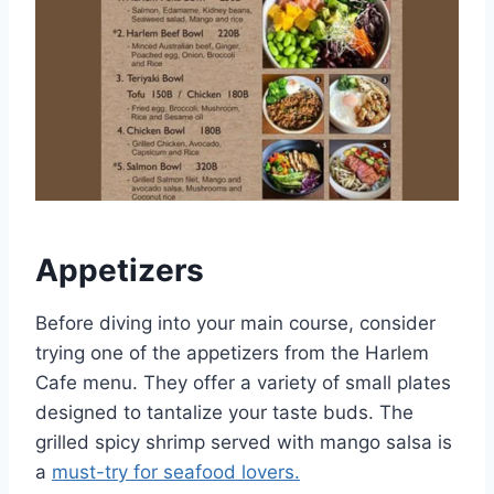
Appetizers
Before diving into your main course, consider
trying one of the appetizers from the Harlem
Cafe menu. They offer a variety of small plates
designed to tantalize your taste buds. The
grilled spicy shrimp served with mango salsa is
a
must-try for seafood lovers.