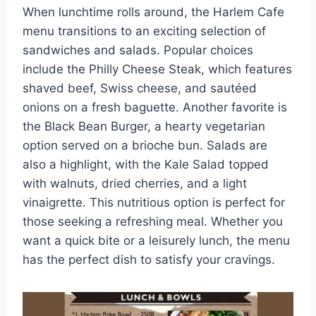
When lunchtime rolls around, the Harlem Cafe
menu transitions to an exciting selection of
sandwiches and salads. Popular choices
include the Philly Cheese Steak, which features
shaved beef, Swiss cheese, and sautéed
onions on a fresh baguette. Another favorite is
the Black Bean Burger, a hearty vegetarian
option served on a brioche bun. Salads are
also a highlight, with the Kale Salad topped
with walnuts, dried cherries, and a light
vinaigrette. This nutritious option is perfect for
those seeking a refreshing meal. Whether you
want a quick bite or a leisurely lunch, the menu
has the perfect dish to satisfy your cravings.