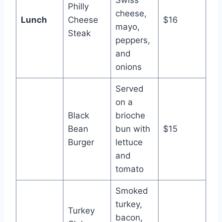
Swiss
Philly
cheese,
Lunch
Cheese
$16
mayo,
Steak
peppers,
and
onions
Served
on a
Black
brioche
Bean
bun with
$15
Burger
lettuce
and
tomato
Smoked
turkey,
Turkey
bacon,