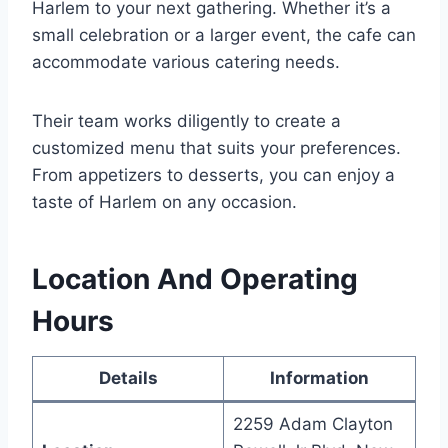
Harlem to your next gathering. Whether it’s a
small celebration or a larger event, the cafe can
accommodate various catering needs.
Their team works diligently to create a
customized menu that suits your preferences.
From appetizers to desserts, you can enjoy a
taste of Harlem on any occasion.
Location And Operating
Hours
Details
Information
2259 Adam Clayton