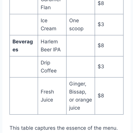
$8
Flan
Ice
One
$3
Cream
scoop
Beverag
Harlem
$8
es
Beer IPA
Drip
$3
Coffee
Ginger,
Fresh
Bissap,
$8
Juice
or orange
juice
This table captures the essence of the menu.