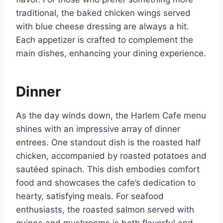
traditional, the baked chicken wings served
with blue cheese dressing are always a hit.
Each appetizer is crafted to complement the
main dishes, enhancing your dining experience.
Dinner
As the day winds down, the Harlem Cafe menu
shines with an impressive array of dinner
entrees. One standout dish is the roasted half
chicken, accompanied by roasted potatoes and
sautéed spinach. This dish embodies comfort
food and showcases the cafe’s dedication to
hearty, satisfying meals. For seafood
enthusiasts, the roasted salmon served with