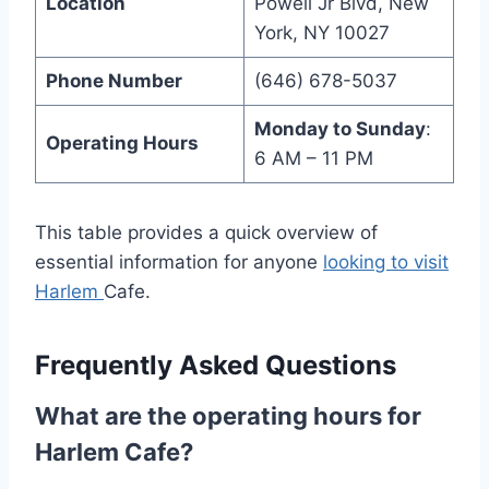
Location
Powell Jr Blvd, New
York, NY 10027
Phone Number
(646) 678-5037
Monday to Sunday
:
Operating Hours
6 AM – 11 PM
This table provides a quick overview of
essential information for anyone
looking to visit
Harlem
Cafe.
Frequently Asked Questions
What are the operating hours for
Harlem Cafe?