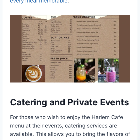
every meal memorable
.
Catering and Private Events
For those who wish to enjoy the Harlem Cafe
menu at their events, catering services are
available. This allows you to bring the flavors of