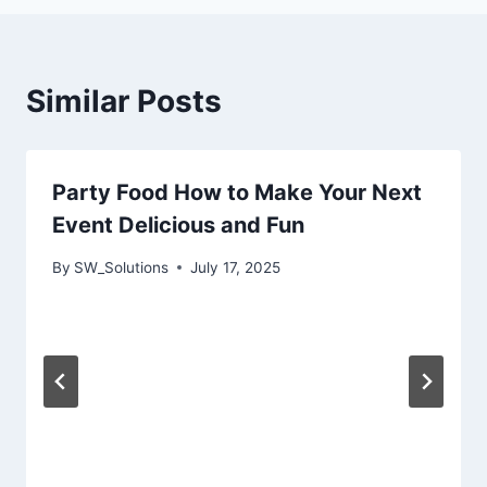
Similar Posts
Party Food How to Make Your Next
Event Delicious and Fun
By
SW_Solutions
July 17, 2025