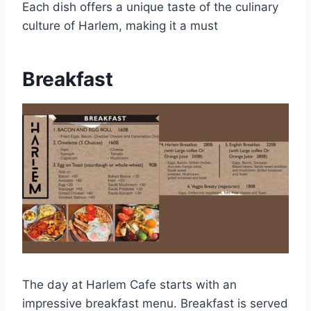
Each dish offers a unique taste of the culinary
culture of Harlem, making it a must
Breakfast
The day at Harlem Cafe starts with an
impressive breakfast menu. Breakfast is served