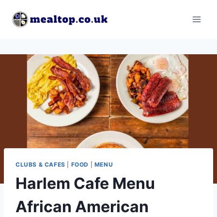
Skip
to
content
CLUBS & CAFES
|
FOOD
|
MENU
Harlem Cafe Menu
African American