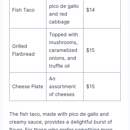
pico de gallo
Fish Taco
$14
and red
cabbage
Topped with
mushrooms,
Grilled
caramelized
$15
Flatbread
onions, and
truffle oil
An
Cheese Plate
assortment
$15
of cheeses
The fish taco, made with pico de gallo and
creamy sauce, provides a delightful burst of
flavor. For those who prefer something more