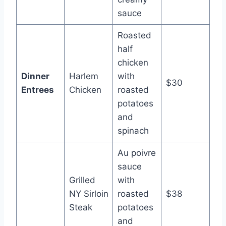
sauce
Roasted
half
chicken
Dinner
Harlem
with
$30
Entrees
Chicken
roasted
potatoes
and
spinach
Au poivre
sauce
Grilled
with
NY Sirloin
roasted
$38
Steak
potatoes
and