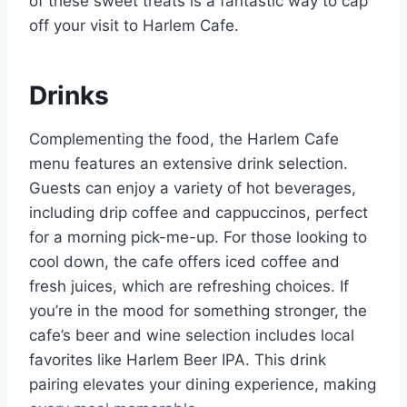
of these sweet treats is a fantastic way to cap
off your visit to Harlem Cafe.
Drinks
Complementing the food, the Harlem Cafe
menu features an extensive drink selection.
Guests can enjoy a variety of hot beverages,
including drip coffee and cappuccinos, perfect
for a morning pick-me-up. For those looking to
cool down, the cafe offers iced coffee and
fresh juices, which are refreshing choices. If
you’re in the mood for something stronger, the
cafe’s beer and wine selection includes local
favorites like Harlem Beer IPA. This drink
pairing elevates your dining experience, making