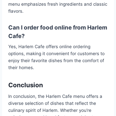
menu emphasizes fresh ingredients and classic
flavors​.
Can I order food online from Harlem
Cafe?
Yes, Harlem Cafe offers online ordering
options, making it convenient for customers to
enjoy their favorite dishes from the comfort of
their homes.
Conclusion
In conclusion, the Harlem Cafe menu offers a
diverse selection of dishes that reflect the
culinary spirit of Harlem. Whether you’re