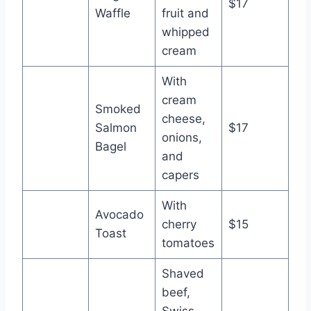
$17
Waffle
fruit and
whipped
cream
With
cream
Smoked
cheese,
Salmon
$17
onions,
Bagel
and
capers
With
Avocado
cherry
$15
Toast
tomatoes
Shaved
beef,