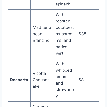
spinach
With
roasted
Mediterra
potatoes,
nean
mushroo
$35
Branzino
ms, and
haricot
vert
With
whipped
Ricotta
cream
Desserts
Cheesec
$8
and
ake
strawberr
y
Caramel