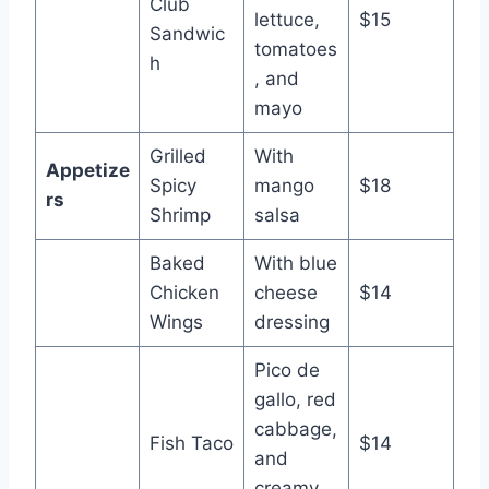
Club
lettuce,
$15
Sandwic
tomatoes
h
, and
mayo
Grilled
With
Appetize
Spicy
mango
$18
rs
Shrimp
salsa
Baked
With blue
Chicken
cheese
$14
Wings
dressing
Pico de
gallo, red
cabbage,
Fish Taco
$14
and
creamy