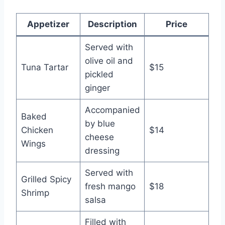
Appetizer
Description
Price
Served with
olive oil and
Tuna Tartar
$15
pickled
ginger
Accompanied
Baked
by blue
Chicken
$14
cheese
Wings
dressing
Served with
Grilled Spicy
fresh mango
$18
Shrimp
salsa
Filled with