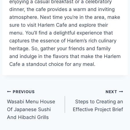
enjoying a casual breakfast or a celebratory
dinner, the cafe provides a warm and inviting
atmosphere. Next time you’re in the area, make
sure to visit Harlem Cafe and explore their
menu. You’ll find a delightful experience that
captures the essence of Harlem’s rich culinary
heritage. So, gather your friends and family
and indulge in the flavors that make the Harlem
Cafe a standout choice for any meal.
Post
PREVIOUS
NEXT
Wasabi Menu House
Steps to Creating an
navigation
Of Japanese Sushi
Effective Project Brief
And Hibachi Grills