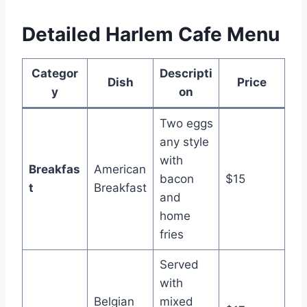
Detailed Harlem Cafe Menu
Categor
Descripti
Dish
Price
y
on
Two eggs
any style
with
Breakfas
American
bacon
$15
t
Breakfast
and
home
fries
Served
with
Belgian
mixed