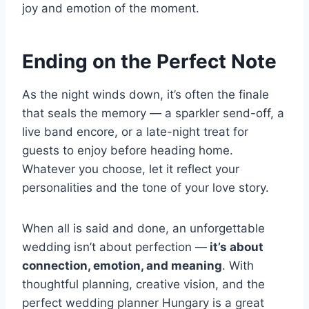
joy and emotion of the moment.
Ending on the Perfect Note
As the night winds down, it’s often the finale
that seals the memory — a sparkler send-off, a
live band encore, or a late-night treat for
guests to enjoy before heading home.
Whatever you choose, let it reflect your
personalities and the tone of your love story.
When all is said and done, an unforgettable
wedding isn’t about perfection —
it’s about
connection, emotion, and meaning
. With
thoughtful planning, creative vision, and the
perfect wedding planner Hungary is a great