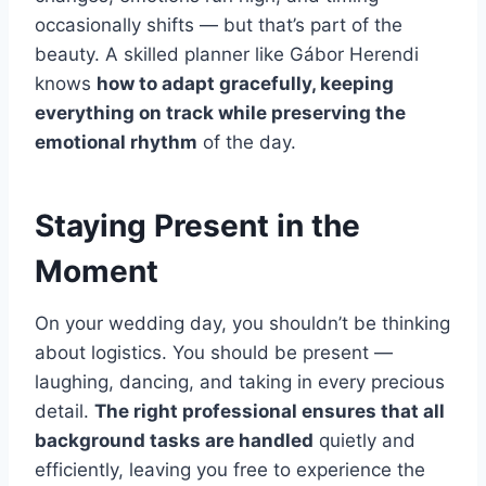
occasionally shifts — but that’s part of the
beauty. A skilled planner like Gábor Herendi
knows
how to adapt gracefully, keeping
everything on track while preserving the
emotional rhythm
of the day.
Staying Present in the
Moment
On your wedding day, you shouldn’t be thinking
about logistics. You should be present —
laughing, dancing, and taking in every precious
detail.
The right professional ensures that all
background tasks are handled
quietly and
efficiently, leaving you free to experience the