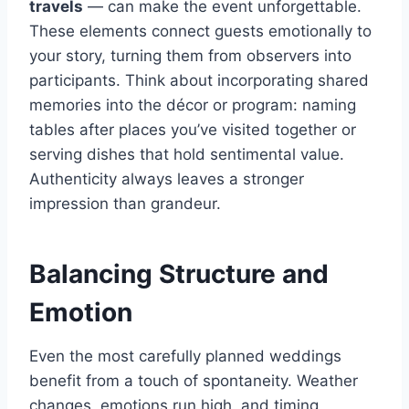
travels
— can make the event unforgettable.
These elements connect guests emotionally to
your story, turning them from observers into
participants. Think about incorporating shared
memories into the décor or program: naming
tables after places you’ve visited together or
serving dishes that hold sentimental value.
Authenticity always leaves a stronger
impression than grandeur.
Balancing Structure and
Emotion
Even the most carefully planned weddings
benefit from a touch of spontaneity. Weather
changes, emotions run high, and timing