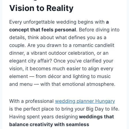
Vision to Reality
Every unforgettable wedding begins with
a
concept that feels personal
. Before diving into
details, think about what defines you as a
couple. Are you drawn to a romantic candlelit
dinner, a vibrant outdoor celebration, or an
elegant city affair? Once you’ve clarified your
vision, it becomes much easier to align every
element — from décor and lighting to music
and menu — with that emotional atmosphere.
With a professional
wedding planner Hungary
is the perfect place to bring your Big Day to life.
Having spent years designing
weddings that
balance creativity with seamless