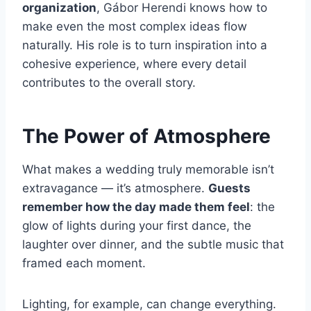
organization
, Gábor Herendi knows how to
make even the most complex ideas flow
naturally. His role is to turn inspiration into a
cohesive experience, where every detail
contributes to the overall story.
The Power of Atmosphere
What makes a wedding truly memorable isn’t
extravagance — it’s atmosphere.
Guests
remember how the day made them feel
: the
glow of lights during your first dance, the
laughter over dinner, and the subtle music that
framed each moment.
Lighting, for example, can change everything.