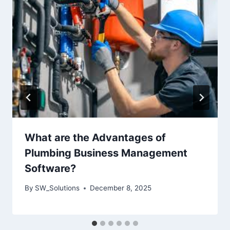
What are the Advantages of
Plumbing Business Management
Software?
By
SW_Solutions
December 8, 2025