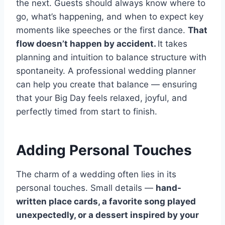
the next. Guests should always know where to
go, what’s happening, and when to expect key
moments like speeches or the first dance.
That
flow doesn’t happen by accident.
It takes
planning and intuition to balance structure with
spontaneity. A professional wedding planner
can help you create that balance — ensuring
that your Big Day feels relaxed, joyful, and
perfectly timed from start to finish.
Adding Personal Touches
The charm of a wedding often lies in its
personal touches. Small details —
hand-
written place cards, a favorite song played
unexpectedly, or a dessert inspired by your