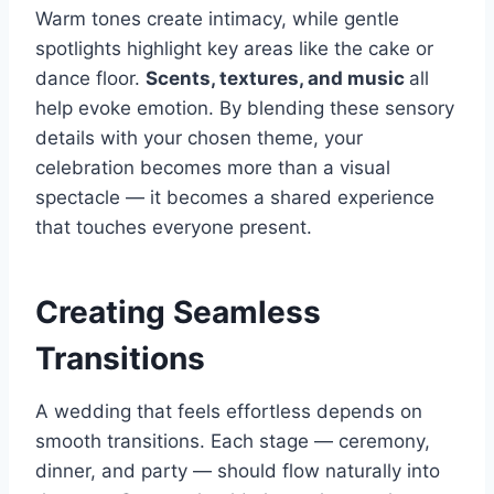
Warm tones create intimacy, while gentle
spotlights highlight key areas like the cake or
dance floor.
Scents, textures, and music
all
help evoke emotion. By blending these sensory
details with your chosen theme, your
celebration becomes more than a visual
spectacle — it becomes a shared experience
that touches everyone present.
Creating Seamless
Transitions
A wedding that feels effortless depends on
smooth transitions. Each stage — ceremony,
dinner, and party — should flow naturally into