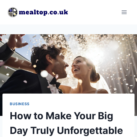
Skip
to
content
BUSINESS
How to Make Your Big
Day Truly Unforgettable