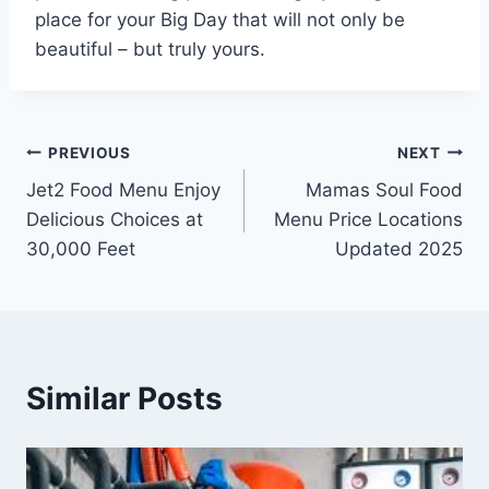
place for your Big Day that will not only be
beautiful – but truly yours.
Post
PREVIOUS
NEXT
Jet2 Food Menu Enjoy
Mamas Soul Food
navigation
Delicious Choices at
Menu Price Locations
30,000 Feet
Updated 2025
Similar Posts