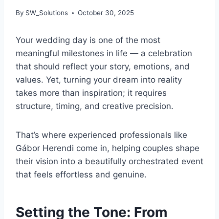
By
SW_Solutions
October 30, 2025
Your wedding day is one of the most
meaningful milestones in life — a celebration
that should reflect your story, emotions, and
values. Yet, turning your dream into reality
takes more than inspiration; it requires
structure, timing, and creative precision.
That’s where experienced professionals like
Gábor Herendi come in, helping couples shape
their vision into a beautifully orchestrated event
that feels effortless and genuine.
Setting the Tone: From