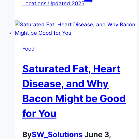
Locations Updated 2025
Food
Saturated Fat, Heart
Disease, and Why
Bacon Might be Good
for You
By
SW_Solutions
June 3,