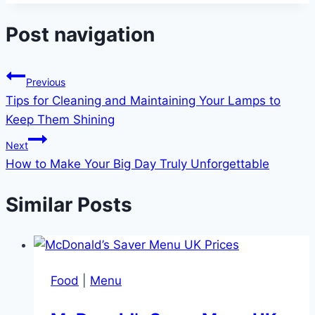
Post navigation
Previous
Tips for Cleaning and Maintaining Your Lamps to
Keep Them Shining
Next
How to Make Your Big Day Truly Unforgettable
Similar Posts
Food
|
Menu