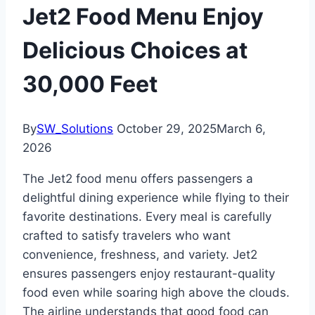
Jet2 Food Menu Enjoy
Delicious Choices at
30,000 Feet
By
SW_Solutions
October 29, 2025
March 6,
2026
The Jet2 food menu offers passengers a
delightful dining experience while flying to their
favorite destinations. Every meal is carefully
crafted to satisfy travelers who want
convenience, freshness, and variety. Jet2
ensures passengers enjoy restaurant-quality
food even while soaring high above the clouds.
The airline understands that good food can