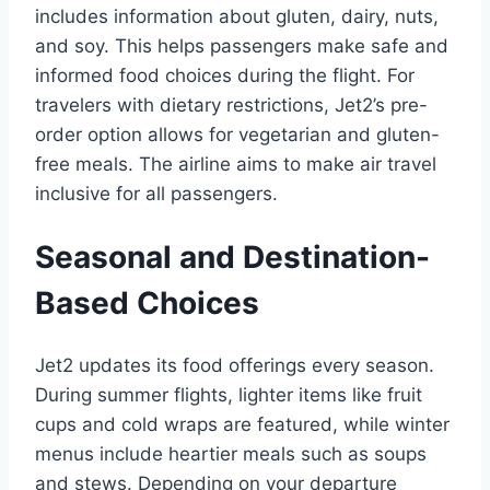
includes information about gluten, dairy, nuts,
and soy. This helps passengers make safe and
informed food choices during the flight. For
travelers with dietary restrictions, Jet2’s pre-
order option allows for vegetarian and gluten-
free meals. The airline aims to make air travel
inclusive for all passengers.
Seasonal and Destination-
Based Choices
Jet2 updates its food offerings every season.
During summer flights, lighter items like fruit
cups and cold wraps are featured, while winter
menus include heartier meals such as soups
and stews. Depending on your departure