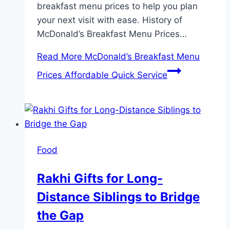
breakfast menu prices to help you plan
your next visit with ease. History of
McDonald’s Breakfast Menu Prices…
Read More
McDonald’s Breakfast Menu
Prices Affordable Quick Service
Food
Rakhi Gifts for Long-
Distance Siblings to Bridge
the Gap