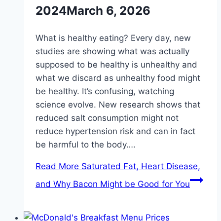
2024
March 6, 2026
What is healthy eating? Every day, new
studies are showing what was actually
supposed to be healthy is unhealthy and
what we discard as unhealthy food might
be healthy. It’s confusing, watching
science evolve. New research shows that
reduced salt consumption might not
reduce hypertension risk and can in fact
be harmful to the body….
Read More
Saturated Fat, Heart Disease,
and Why Bacon Might be Good for You