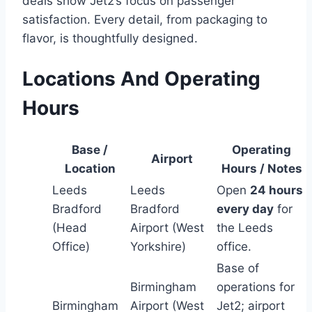
deals show Jet2’s focus on passenger
satisfaction. Every detail, from packaging to
flavor, is thoughtfully designed.
Locations And Operating
Hours
Base /
Operating
Airport
Location
Hours / Notes
Leeds
Leeds
Open
24 hours
Bradford
Bradford
every day
for
(Head
Airport (West
the Leeds
Office)
Yorkshire)
office.
Base of
Birmingham
operations for
Birmingham
Airport (West
Jet2; airport