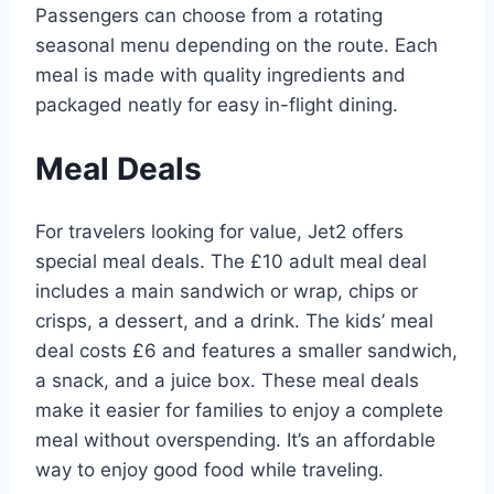
Passengers can choose from a rotating
seasonal menu depending on the route. Each
meal is made with quality ingredients and
packaged neatly for easy in-flight dining.
Meal Deals
For travelers looking for value, Jet2 offers
special meal deals. The £10 adult meal deal
includes a main sandwich or wrap, chips or
crisps, a dessert, and a drink. The kids’ meal
deal costs £6 and features a smaller sandwich,
a snack, and a juice box. These meal deals
make it easier for families to enjoy a complete
meal without overspending. It’s an affordable
way to enjoy good food while traveling.