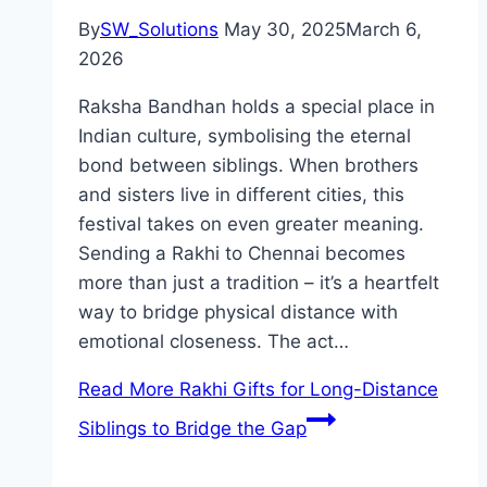
By
SW_Solutions
May 30, 2025
March 6,
2026
Raksha Bandhan holds a special place in
Indian culture, symbolising the eternal
bond between siblings. When brothers
and sisters live in different cities, this
festival takes on even greater meaning.
Sending a Rakhi to Chennai becomes
more than just a tradition – it’s a heartfelt
way to bridge physical distance with
emotional closeness. The act…
Read More
Rakhi Gifts for Long-Distance
Siblings to Bridge the Gap