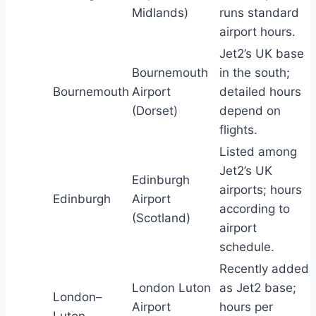
Midlands)
runs standard
airport hours.
Jet2’s UK base
Bournemouth
in the south;
Bournemouth
Airport
detailed hours
(Dorset)
depend on
flights.
Listed among
Jet2’s UK
Edinburgh
airports; hours
Edinburgh
Airport
according to
(Scotland)
airport
schedule.
Recently added
London Luton
as Jet2 base;
London–
Airport
hours per