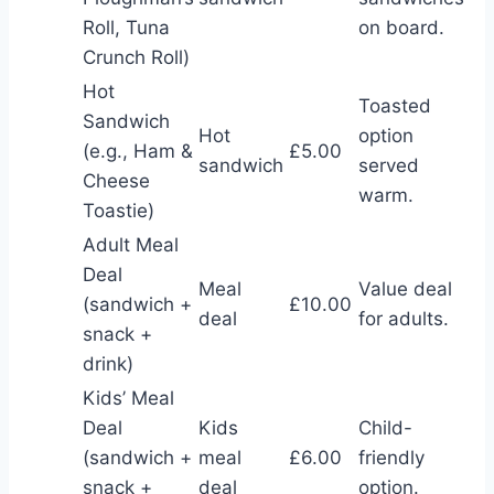
Roll, Tuna
on board.
Crunch Roll)
Hot
Toasted
Sandwich
Hot
option
(e.g., Ham &
£5.00
sandwich
served
Cheese
warm.
Toastie)
Adult Meal
Deal
Meal
Value deal
(sandwich +
£10.00
deal
for adults.
snack +
drink)
Kids’ Meal
Deal
Kids
Child-
(sandwich +
meal
£6.00
friendly
snack +
deal
option.