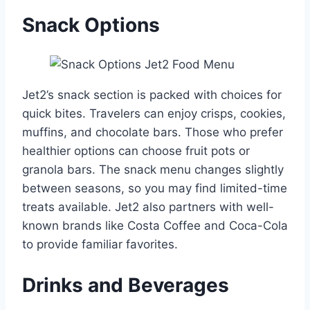
Snack Options
Jet2’s snack section is packed with choices for
quick bites. Travelers can enjoy crisps, cookies,
muffins, and chocolate bars. Those who prefer
healthier options can choose fruit pots or
granola bars. The snack menu changes slightly
between seasons, so you may find limited-time
treats available. Jet2 also partners with well-
known brands like Costa Coffee and Coca-Cola
to provide familiar favorites.
Drinks and Beverages