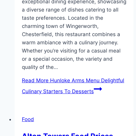
exceptional dining experience, showcasing
a diverse range of dishes catering to all
taste preferences. Located in the
charming town of Wingerworth,
Chesterfield, this restaurant combines a
warm ambiance with a culinary journey.
Whether you’re visiting for a casual meal
or a special occasion, the variety and
quality of the…
Read More
Hunloke Arms Menu Delightful
Culinary Starters To Desserts
Food