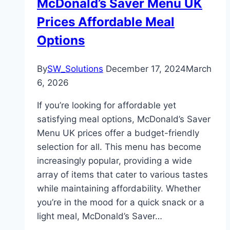
McDonald’s Saver Menu UK
Prices Affordable Meal
Options
By
SW_Solutions
December 17, 2024
March
6, 2026
If you’re looking for affordable yet
satisfying meal options, McDonald’s Saver
Menu UK prices offer a budget-friendly
selection for all. This menu has become
increasingly popular, providing a wide
array of items that cater to various tastes
while maintaining affordability. Whether
you’re in the mood for a quick snack or a
light meal, McDonald’s Saver…