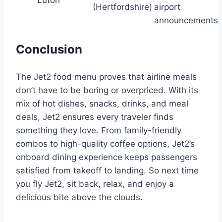
Luton
(Hertfordshire)
airport
announcements
Conclusion
The Jet2 food menu proves that airline meals
don’t have to be boring or overpriced. With its
mix of hot dishes, snacks, drinks, and meal
deals, Jet2 ensures every traveler finds
something they love. From family-friendly
combos to high-quality coffee options, Jet2’s
onboard dining experience keeps passengers
satisfied from takeoff to landing. So next time
you fly Jet2, sit back, relax, and enjoy a
delicious bite above the clouds.