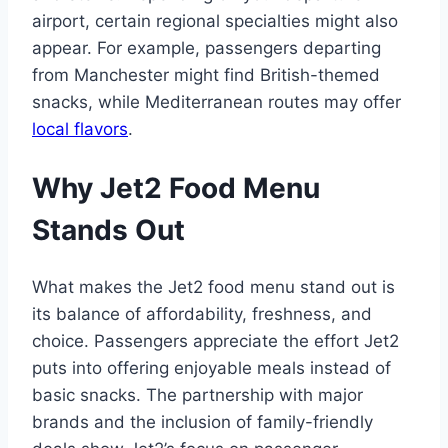
airport, certain regional specialties might also
appear. For example, passengers departing
from Manchester might find British-themed
snacks, while Mediterranean routes may offer
local flavors
.
Why Jet2 Food Menu
Stands Out
What makes the Jet2 food menu stand out is
its balance of affordability, freshness, and
choice. Passengers appreciate the effort Jet2
puts into offering enjoyable meals instead of
basic snacks. The partnership with major
brands and the inclusion of family-friendly