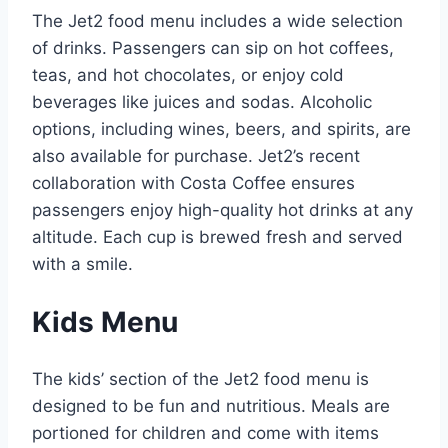
The Jet2 food menu includes a wide selection
of drinks. Passengers can sip on hot coffees,
teas, and hot chocolates, or enjoy cold
beverages like juices and sodas. Alcoholic
options, including wines, beers, and spirits, are
also available for purchase. Jet2’s recent
collaboration with Costa Coffee ensures
passengers enjoy high-quality hot drinks at any
altitude. Each cup is brewed fresh and served
with a smile.
Kids Menu
The kids’ section of the Jet2 food menu is
designed to be fun and nutritious. Meals are
portioned for children and come with items