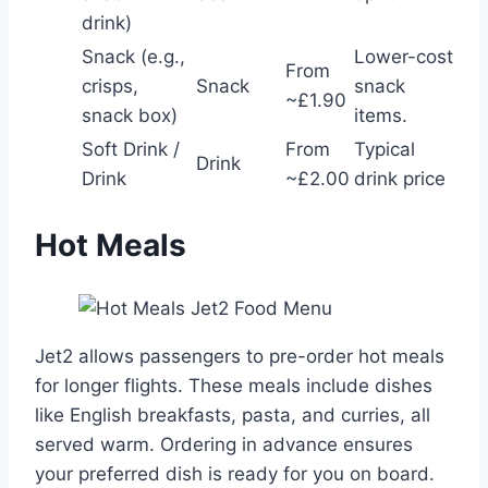
drink)
Snack (e.g.,
Lower-cost
From
crisps,
Snack
snack
~£1.90
snack box)
items.
Soft Drink /
From
Typical
Drink
Drink
~£2.00
drink price
Hot Meals
Jet2 allows passengers to pre-order hot meals
for longer flights. These meals include dishes
like English breakfasts, pasta, and curries, all
served warm. Ordering in advance ensures
your preferred dish is ready for you on board.