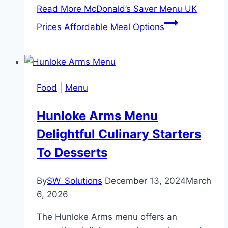
Read More
McDonald’s Saver Menu UK
Prices Affordable Meal Options
Food
|
Menu
Hunloke Arms Menu
Delightful Culinary Starters
To Desserts
By
SW_Solutions
December 13, 2024
March
6, 2026
The Hunloke Arms menu offers an