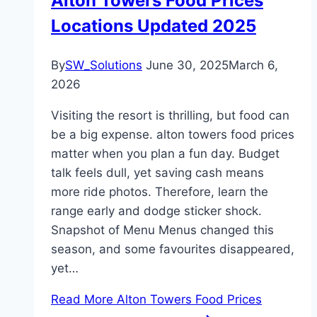
Alton Towers Food Prices
Locations Updated 2025
By
SW_Solutions
June 30, 2025
March 6,
2026
Visiting the resort is thrilling, but food can
be a big expense. alton towers food prices
matter when you plan a fun day. Budget
talk feels dull, yet saving cash means
more ride photos. Therefore, learn the
range early and dodge sticker shock.
Snapshot of Menu Menus changed this
season, and some favourites disappeared,
yet…
Read More
Alton Towers Food Prices