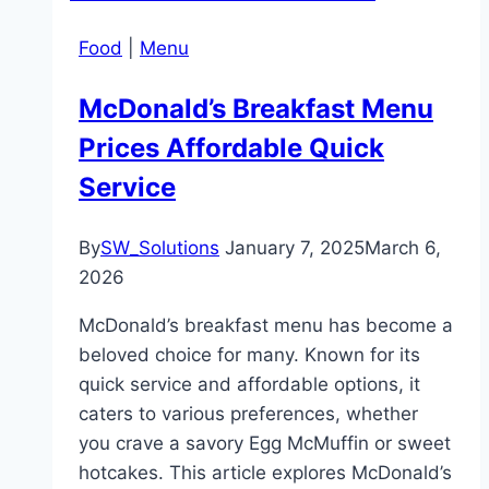
Food
|
Menu
McDonald’s Breakfast Menu
Prices Affordable Quick
Service
By
SW_Solutions
January 7, 2025
March 6,
2026
McDonald’s breakfast menu has become a
beloved choice for many. Known for its
quick service and affordable options, it
caters to various preferences, whether
you crave a savory Egg McMuffin or sweet
hotcakes. This article explores McDonald’s