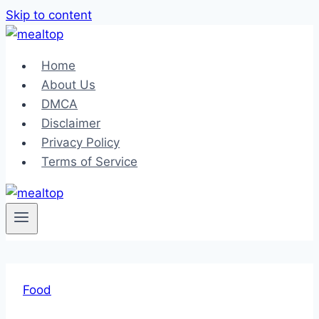
Skip to content
Home
About Us
DMCA
Disclaimer
Privacy Policy
Terms of Service
Food