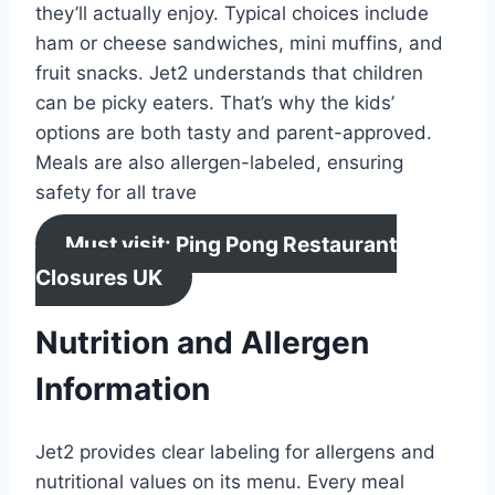
they’ll actually enjoy. Typical choices include
ham or cheese sandwiches, mini muffins, and
fruit snacks. Jet2 understands that children
can be picky eaters. That’s why the kids’
options are both tasty and parent-approved.
Meals are also allergen-labeled, ensuring
safety for all trave
Must visit: Ping Pong Restaurant
Closures UK
Nutrition and Allergen
Information
Jet2 provides clear labeling for allergens and
nutritional values on its menu. Every meal