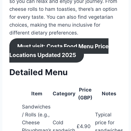
so you can relax and enjoy your journey. From
cheese rolls to ham toasties, there’s an option
for every taste. You can also find vegetarian
choices, making the menu inclusive for
different dietary preferences.
Must visit: Costa Food Menu Price
Locations Updated 2025
Detailed Menu
Price
Item
Category
Notes
(GBP)
Sandwiches
/ Rolls (e.g.,
Typical
Cheese
Cold
price for
£4.90
Ploughman’s
sandwich
sandwiches