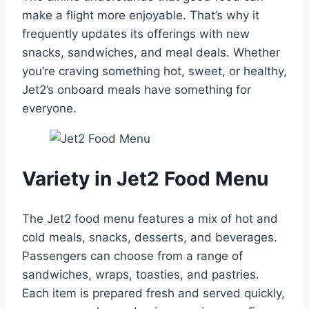
make a flight more enjoyable. That’s why it
frequently updates its offerings with new
snacks, sandwiches, and meal deals. Whether
you’re craving something hot, sweet, or healthy,
Jet2’s onboard meals have something for
everyone.
Variety in Jet2 Food Menu
The Jet2 food menu features a mix of hot and
cold meals, snacks, desserts, and beverages.
Passengers can choose from a range of
sandwiches, wraps, toasties, and pastries.
Each item is prepared fresh and served quickly,