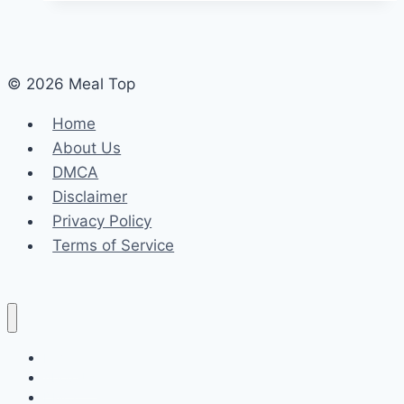
© 2026 Meal Top
Home
About Us
DMCA
Disclaimer
Privacy Policy
Terms of Service
Home
About Us
DMCA