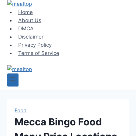
Skip
to
Home
content
About Us
DMCA
Disclaimer
Privacy Policy
Terms of Service
Food
Mecca Bingo Food