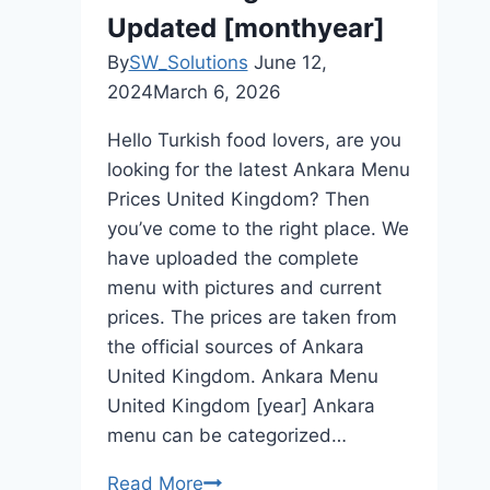
Updated [monthyear]
By
SW_Solutions
June 12,
2024
March 6, 2026
Hello Turkish food lovers, are you
looking for the latest Ankara Menu
Prices United Kingdom? Then
you’ve come to the right place. We
have uploaded the complete
menu with pictures and current
prices. The prices are taken from
the official sources of Ankara
United Kingdom. Ankara Menu
United Kingdom [year] Ankara
menu can be categorized…
Read More
Ankara