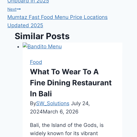
Onboard in 2025
Next
Mumtaz Fast Food Menu Price Locations
Updated 2025
Similar Posts
Food
What To Wear To A
Fine Dining Restaurant
In Bali
By
SW_Solutions
July 24,
2024
March 6, 2026
Bali, the Island of the Gods, is
widely known for its vibrant