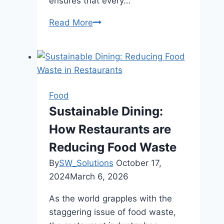
ensures that every…
Read More
K-
Town
BBQ
Menu:
A
Taste
Food
of
Sustainable Dining:
Authentic
How Restaurants are
Korean
Cuisine
Reducing Food Waste
By
SW_Solutions
October 17,
2024
March 6, 2026
As the world grapples with the
staggering issue of food waste,