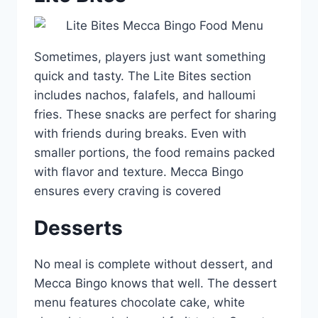
Sometimes, players just want something
quick and tasty. The Lite Bites section
includes nachos, falafels, and halloumi
fries. These snacks are perfect for sharing
with friends during breaks. Even with
smaller portions, the food remains packed
with flavor and texture. Mecca Bingo
ensures every craving is covered
Desserts
No meal is complete without dessert, and
Mecca Bingo knows that well. The dessert
menu features chocolate cake, white