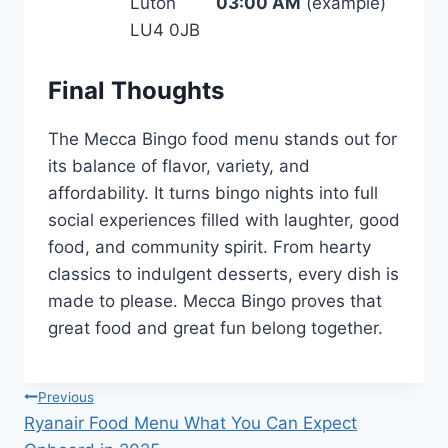
Luton
03:00 AM
(example)
LU4 0JB
Final Thoughts
The Mecca Bingo food menu stands out for
its balance of flavor, variety, and
affordability. It turns bingo nights into full
social experiences filled with laughter, good
food, and community spirit. From hearty
classics to indulgent desserts, every dish is
made to please. Mecca Bingo proves that
great food and great fun belong together.
Post
Previous
Ryanair Food Menu What You Can Expect
navigation