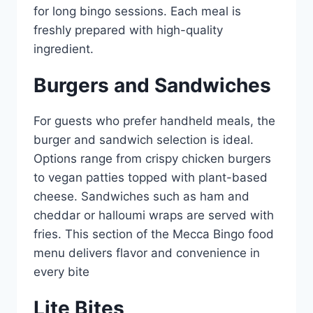
for long bingo sessions. Each meal is
freshly prepared with high-quality
ingredient.
Burgers and Sandwiches
For guests who prefer handheld meals, the
burger and sandwich selection is ideal.
Options range from crispy chicken burgers
to vegan patties topped with plant-based
cheese. Sandwiches such as ham and
cheddar or halloumi wraps are served with
fries. This section of the Mecca Bingo food
menu delivers flavor and convenience in
every bite
Lite Bites