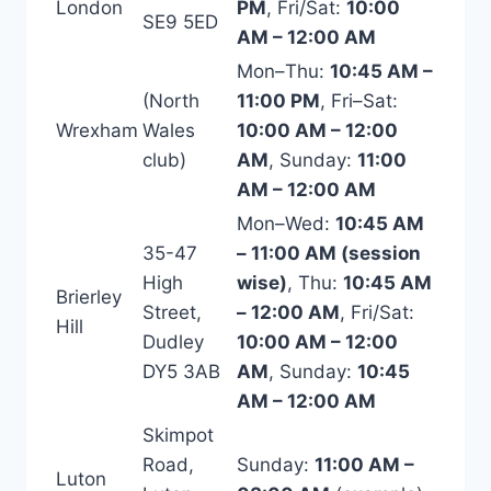
London
PM
, Fri/Sat:
10:00
SE9 5ED
AM – 12:00 AM
Mon–Thu:
10:45 AM –
(North
11:00 PM
, Fri–Sat:
Wrexham
Wales
10:00 AM – 12:00
club)
AM
, Sunday:
11:00
AM – 12:00 AM
Mon–Wed:
10:45 AM
35-47
– 11:00 AM (session
High
wise)
, Thu:
10:45 AM
Brierley
Street,
– 12:00 AM
, Fri/Sat:
Hill
Dudley
10:00 AM – 12:00
DY5 3AB
AM
, Sunday:
10:45
AM – 12:00 AM
Skimpot
Road,
Sunday:
11:00 AM –
Luton