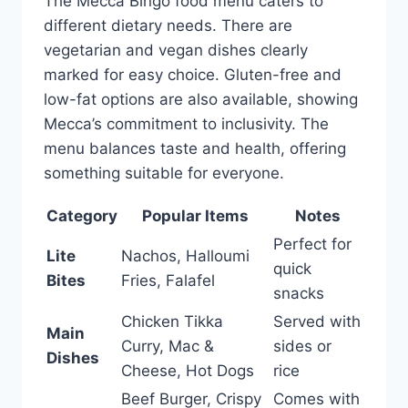
The Mecca Bingo food menu caters to
different dietary needs. There are
vegetarian and vegan dishes clearly
marked for easy choice. Gluten-free and
low-fat options are also available, showing
Mecca’s commitment to inclusivity. The
menu balances taste and health, offering
something suitable for everyone.
Category
Popular Items
Notes
Perfect for
Lite
Nachos, Halloumi
quick
Bites
Fries, Falafel
snacks
Chicken Tikka
Served with
Main
Curry, Mac &
sides or
Dishes
Cheese, Hot Dogs
rice
Beef Burger, Crispy
Comes with