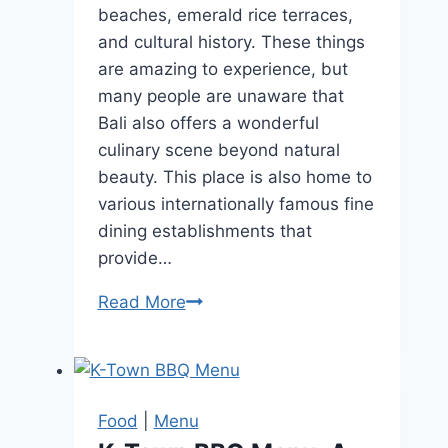
beaches, emerald rice terraces,
and cultural history. These things
are amazing to experience, but
many people are unaware that
Bali also offers a wonderful
culinary scene beyond natural
beauty. This place is also home to
various internationally famous fine
dining establishments that
provide…
Read More
What
To
Wear
To
A
Food
|
Menu
Fine