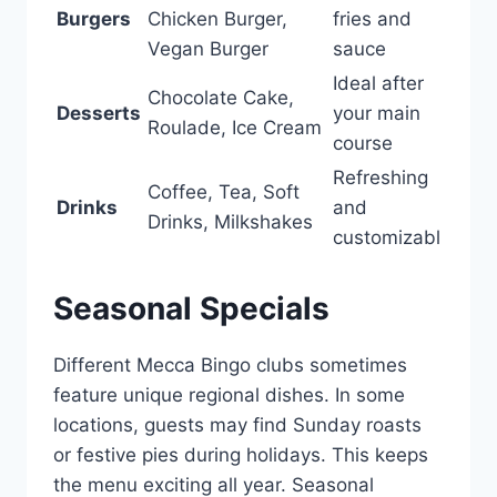
Burgers
Chicken Burger,
fries and
Vegan Burger
sauce
Ideal after
Chocolate Cake,
Desserts
your main
Roulade, Ice Cream
course
Refreshing
Coffee, Tea, Soft
Drinks
and
Drinks, Milkshakes
customizabl
Seasonal Specials
Different Mecca Bingo clubs sometimes
feature unique regional dishes. In some
locations, guests may find Sunday roasts
or festive pies during holidays. This keeps
the menu exciting all year. Seasonal