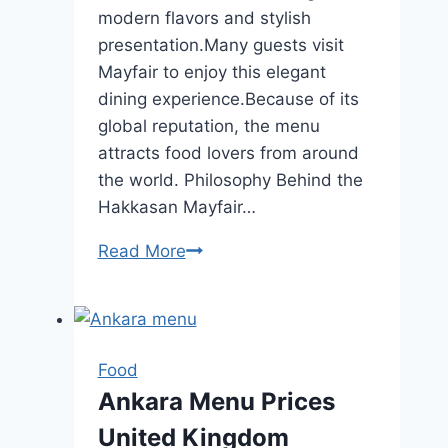
modern flavors and stylish
presentation.Many guests visit
Mayfair to enjoy this elegant
dining experience.Because of its
global reputation, the menu
attracts food lovers from around
the world. Philosophy Behind the
Hakkasan Mayfair…
Read More
Hakkasan
Mayfair
Menu
Price
Locations
Food
Updated
Ankara Menu Prices
2026
United Kingdom