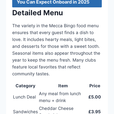
You Can Expect Onboard in 2025
Detailed Menu
The variety in the Mecca Bingo food menu
ensures that every guest finds a dish to
love. It includes hearty meals, light bites,
and desserts for those with a sweet tooth.
Seasonal items also appear throughout the
year to keep the menu fresh. Many clubs
feature local favorites that reflect
community tastes.
Category
Item
Price
Any meal from lunch
Lunch Deal
£5.00
menu + drink
Cheddar Cheese
Sandwiches
£3.95