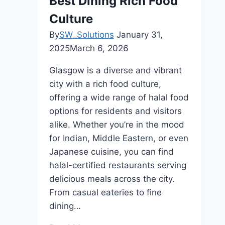
Best Dining Rich Food
Waste
Culture
By
SW_Solutions
January 31,
2025
March 6, 2026
Glasgow is a diverse and vibrant
city with a rich food culture,
offering a wide range of halal food
options for residents and visitors
alike. Whether you’re in the mood
for Indian, Middle Eastern, or even
Japanese cuisine, you can find
halal-certified restaurants serving
delicious meals across the city.
From casual eateries to fine
dining…