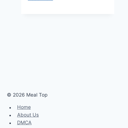
Menu
Prices
United
Kingdom
Updated
[monthyear]
© 2026 Meal Top
Home
About Us
DMCA