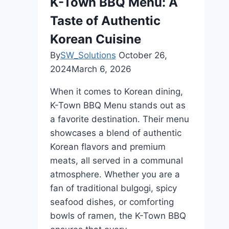
K-Town BBQ Menu: A
Dining
Taste of Authentic
Restaurant
In
Korean Cuisine
Bali
By
SW_Solutions
October 26,
2024
March 6, 2026
When it comes to Korean dining,
K-Town BBQ Menu stands out as
a favorite destination. Their menu
showcases a blend of authentic
Korean flavors and premium
meats, all served in a communal
atmosphere. Whether you are a
fan of traditional bulgogi, spicy
seafood dishes, or comforting
bowls of ramen, the K-Town BBQ