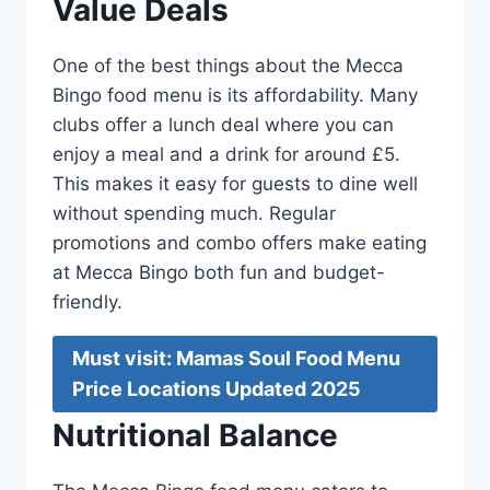
Value Deals
One of the best things about the Mecca
Bingo food menu is its affordability. Many
clubs offer a lunch deal where you can
enjoy a meal and a drink for around £5.
This makes it easy for guests to dine well
without spending much. Regular
promotions and combo offers make eating
at Mecca Bingo both fun and budget-
friendly.
Must visit: Mamas Soul Food Menu
Price Locations Updated 2025
Nutritional Balance