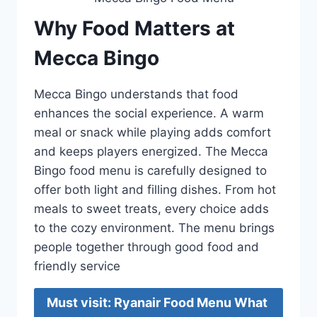
Why Food Matters at
Mecca Bingo
Mecca Bingo understands that food
enhances the social experience. A warm
meal or snack while playing adds comfort
and keeps players energized. The Mecca
Bingo food menu is carefully designed to
offer both light and filling dishes. From hot
meals to sweet treats, every choice adds
to the cozy environment. The menu brings
people together through good food and
friendly service
Must visit: Ryanair Food Menu What