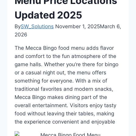
Menu Price Locations
Updated 2025
By
SW_Solutions
November 1, 2025
March 6,
2026
The Mecca Bingo food menu adds flavor
and comfort to the fun atmosphere of the
game halls. Whether you’re there for bingo
or a casual night out, the menu offers
something for everyone. With a mix of
traditional favorites and modern snacks,
Mecca Bingo makes dining part of the
overall entertainment. Visitors enjoy tasty
food without leaving their tables, making
the experience convenient and enjoyable