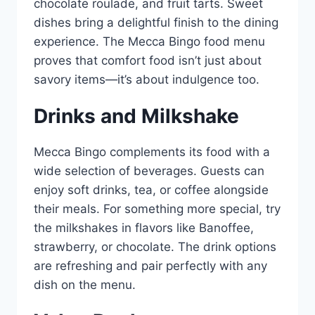
chocolate roulade, and fruit tarts. Sweet
dishes bring a delightful finish to the dining
experience. The Mecca Bingo food menu
proves that comfort food isn’t just about
savory items—it’s about indulgence too.
Drinks and Milkshake
Mecca Bingo complements its food with a
wide selection of beverages. Guests can
enjoy soft drinks, tea, or coffee alongside
their meals. For something more special, try
the milkshakes in flavors like Banoffee,
strawberry, or chocolate. The drink options
are refreshing and pair perfectly with any
dish on the menu.