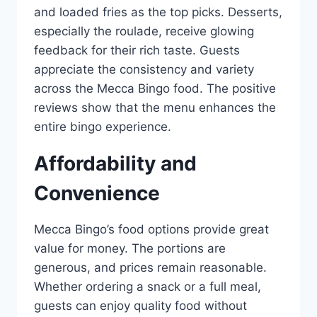
and loaded fries as the top picks. Desserts,
especially the roulade, receive glowing
feedback for their rich taste. Guests
appreciate the consistency and variety
across the Mecca Bingo food. The positive
reviews show that the menu enhances the
entire bingo experience.
Affordability and
Convenience
Mecca Bingo’s food options provide great
value for money. The portions are
generous, and prices remain reasonable.
Whether ordering a snack or a full meal,
guests can enjoy quality food without