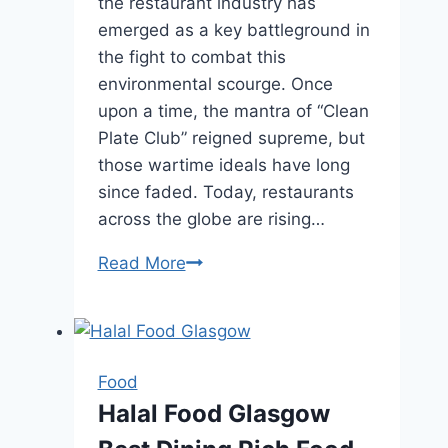
the restaurant industry has
emerged as a key battleground in
the fight to combat this
environmental scourge. Once
upon a time, the mantra of “Clean
Plate Club” reigned supreme, but
those wartime ideals have long
since faded. Today, restaurants
across the globe are rising…
Read More
Sustainable
Dining:
How
Restaurants
are
Food
Reducing
Halal Food Glasgow
Food