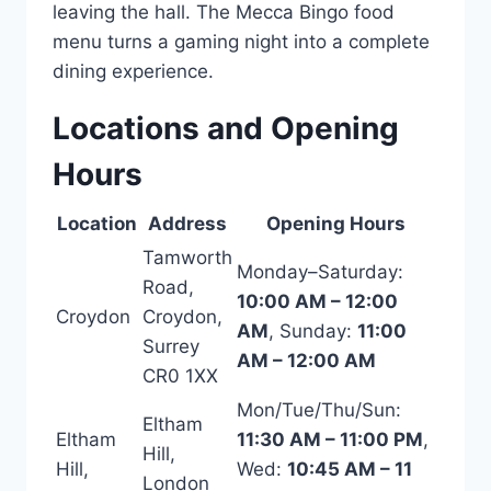
leaving the hall. The Mecca Bingo food
menu turns a gaming night into a complete
dining experience.
Locations and Opening
Hours
Location
Address
Opening Hours
Tamworth
Monday–Saturday:
Road,
10:00 AM – 12:00
Croydon
Croydon,
AM
, Sunday:
11:00
Surrey
AM – 12:00 AM
CR0 1XX
Mon/Tue/Thu/Sun:
Eltham
Eltham
11:30 AM – 11:00 PM
,
Hill,
Hill,
Wed:
10:45 AM – 11
London