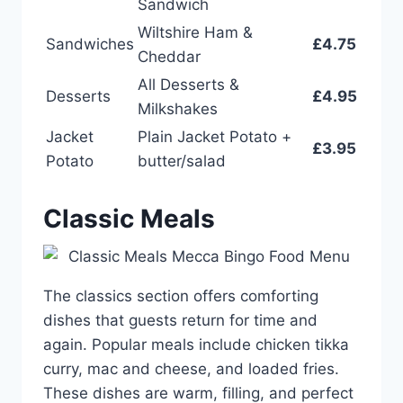
Sandwich
Wiltshire Ham &
Sandwiches
£4.75
Cheddar
All Desserts &
Desserts
£4.95
Milkshakes
Jacket
Plain Jacket Potato +
£3.95
Potato
butter/salad
Classic Meals
The classics section offers comforting
dishes that guests return for time and
again. Popular meals include chicken tikka
curry, mac and cheese, and loaded fries.
These dishes are warm, filling, and perfect