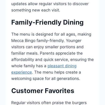
updates allow regular visitors to discover
something new each visit.
Family-Friendly Dining
The menu is designed for all ages, making
Mecca Bingo family-friendly. Younger
visitors can enjoy smaller portions and
familiar meals. Parents appreciate the
affordability and quick service, ensuring the
whole family has a
pleasant dining
experience
. The menu helps create a
welcoming space for all generations.
Customer Favorites
Regular visitors often praise the burgers