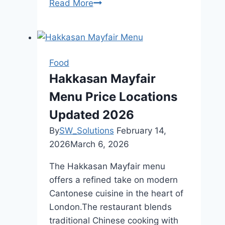
Read More
Halal
Food
Glasgow
Best
Dining
Food
Rich
Hakkasan Mayfair
Food
Menu Price Locations
Culture
Updated 2026
By
SW_Solutions
February 14,
2026
March 6, 2026
The Hakkasan Mayfair menu
offers a refined take on modern
Cantonese cuisine in the heart of
London.The restaurant blends
traditional Chinese cooking with