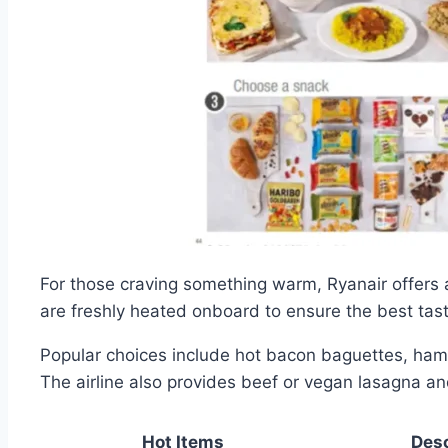
For those craving something warm, Ryanair offers
are freshly heated onboard to ensure the best tast
Popular choices include hot bacon baguettes, ham
The airline also provides beef or vegan lasagna and
Hot Items
Desc