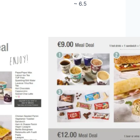
~ 6.5