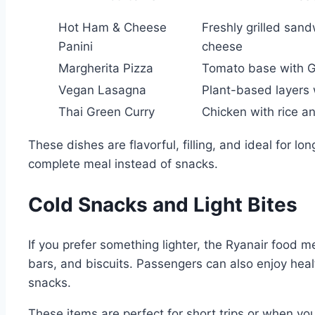
Hot Ham & Cheese
Freshly grilled san
Panini
cheese
Margherita Pizza
Tomato base with 
Vegan Lasagna
Plant-based layers
Thai Green Curry
Chicken with rice a
These dishes are flavorful, filling, and ideal for l
complete meal instead of snacks.
Cold Snacks and Light Bites
If you prefer something lighter, the Ryanair food m
bars, and biscuits. Passengers can also enjoy heal
snacks.
These items are perfect for short trips or when 