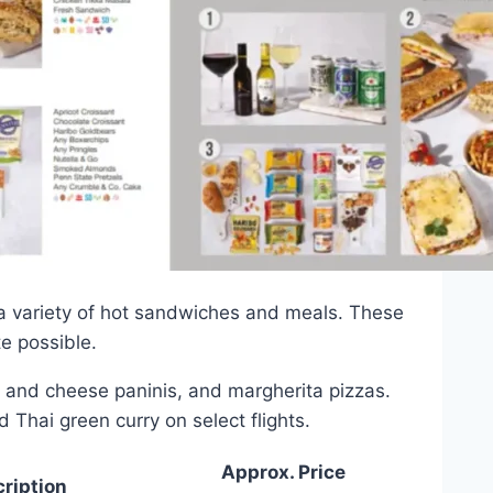
 a variety of hot sandwiches and meals. These
e possible.
 and cheese paninis, and margherita pizzas.
 Thai green curry on select flights.
Approx. Price
ription