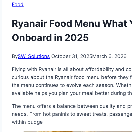
Food
Ryanair Food Menu What 
Onboard in 2025
By
SW_Solutions
October 31, 2025
March 6, 2026
Flying with Ryanair is all about affordability and
curious about the Ryanair food menu before they f
the menu continues to evolve each season. Whether
available helps you plan your meal better during the
The menu offers a balance between quality and pric
needs. From hot paninis to sweet treats, passenger
within budge