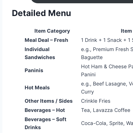
Detailed Menu
Item Category
Item
Meal Deal – Fresh
1 Drink + 1 Snack + 1
Individual
e.g., Premium Fresh 
Sandwiches
Baguette
Hot Ham & Cheese Pa
Paninis
Panini
e.g., Beef Lasagne, 
Hot Meals
Curry
Other Items / Sides
Crinkle Fries
Beverages – Hot
Tea, Lavazza Coffee
Beverages – Soft
Coca-Cola, Sprite, Wa
Drinks