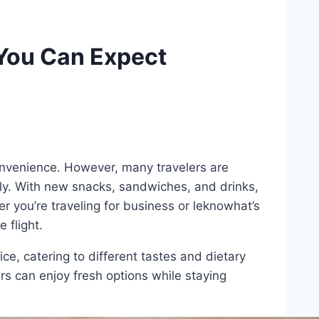
You Can Expect
 convenience. However, many travelers are
ly. With new snacks, sandwiches, and drinks,
 you’re traveling for business or leknowhat’s
 flight.
e, catering to different tastes and dietary
s can enjoy fresh options while staying