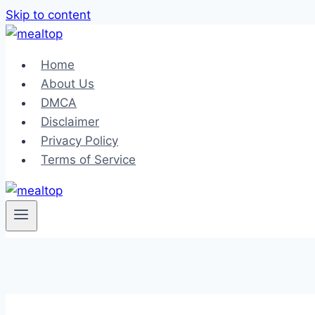
Skip to content
Home
About Us
DMCA
Disclaimer
Privacy Policy
Terms of Service