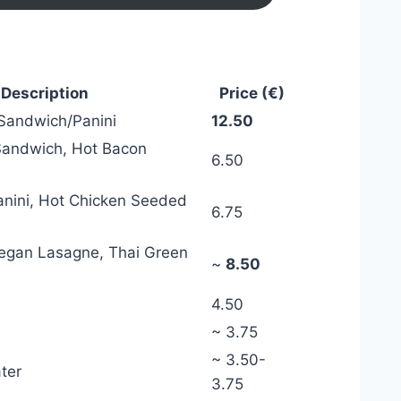
 Description
Price (€)
 Sandwich/Panini
12.50
Sandwich, Hot Bacon
6.50
nini, Hot Chicken Seeded
6.75
Vegan Lasagne, Thai Green
~
8.50
4.50
~ 3.75
~ 3.50-
ter
3.75