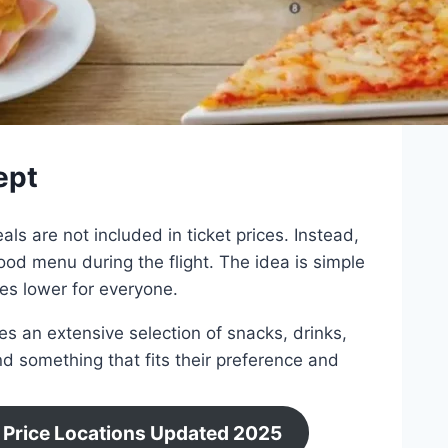
ept
ls are not included in ticket prices. Instead,
od menu during the flight. The idea is simple
res lower for everyone.
es an extensive selection of snacks, drinks,
nd something that fits their preference and
 Price Locations Updated 2025