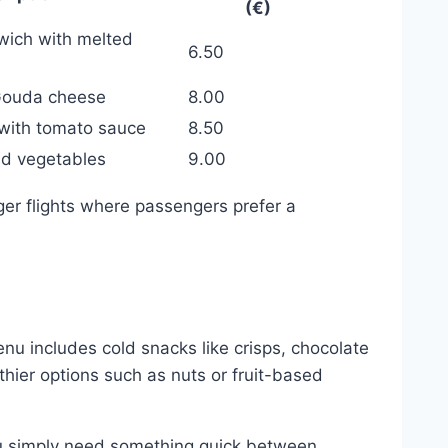
(€)
dwich with melted
6.50
Gouda cheese
8.00
 with tomato sauce
8.50
nd vegetables
9.00
onger flights where passengers prefer a
enu includes cold snacks like crisps, chocolate
thier options such as nuts or fruit-based
you simply need something quick between