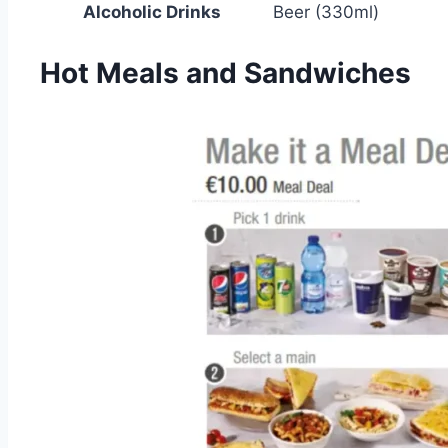
Alcoholic Drinks
Beer (330ml)
Hot Meals and Sandwiches