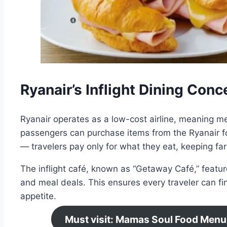
Ryanair’s Inflight Dining Conc
Ryanair operates as a low-cost airline, meaning mea
passengers can purchase items from the Ryanair fo
— travelers pay only for what they eat, keeping fa
The inflight café, known as “Getaway Café,” featur
and meal deals. This ensures every traveler can fi
appetite.
Must visit: Mamas Soul Food Menu