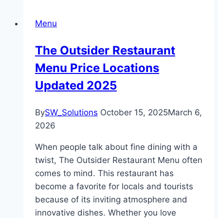
Menu
The Outsider Restaurant
Menu Price Locations
Updated 2025
By
SW_Solutions
October 15, 2025
March 6,
2026
When people talk about fine dining with a
twist, The Outsider Restaurant Menu often
comes to mind. This restaurant has
become a favorite for locals and tourists
because of its inviting atmosphere and
innovative dishes. Whether you love