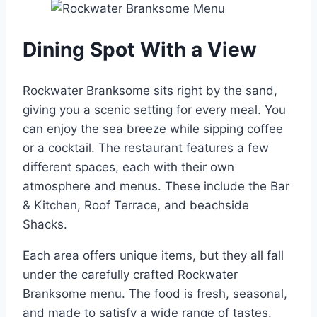
Dining Spot With a View
Rockwater Branksome sits right by the sand,
giving you a scenic setting for every meal. You
can enjoy the sea breeze while sipping coffee
or a cocktail. The restaurant features a few
different spaces, each with their own
atmosphere and menus. These include the Bar
& Kitchen, Roof Terrace, and beachside
Shacks.
Each area offers unique items, but they all fall
under the carefully crafted Rockwater
Branksome menu. The food is fresh, seasonal,
and made to satisfy a wide range of tastes.