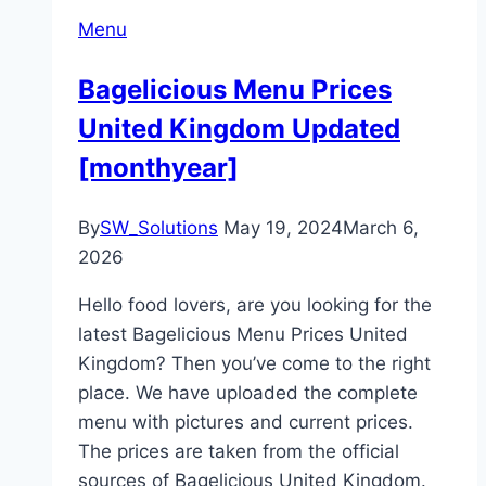
Menu
Bagelicious Menu Prices
United Kingdom Updated
[monthyear]
By
SW_Solutions
May 19, 2024
March 6,
2026
Hello food lovers, are you looking for the
latest Bagelicious Menu Prices United
Kingdom? Then you’ve come to the right
place. We have uploaded the complete
menu with pictures and current prices.
The prices are taken from the official
sources of Bagelicious United Kingdom.