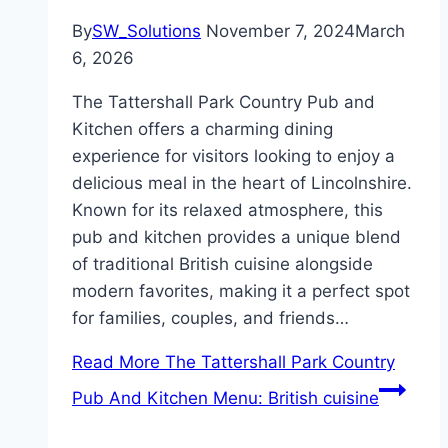
By
SW_Solutions
November 7, 2024
March
6, 2026
The Tattershall Park Country Pub and
Kitchen offers a charming dining
experience for visitors looking to enjoy a
delicious meal in the heart of Lincolnshire.
Known for its relaxed atmosphere, this
pub and kitchen provides a unique blend
of traditional British cuisine alongside
modern favorites, making it a perfect spot
for families, couples, and friends…
Read More
The Tattershall Park Country
Pub And Kitchen Menu: British cuisine