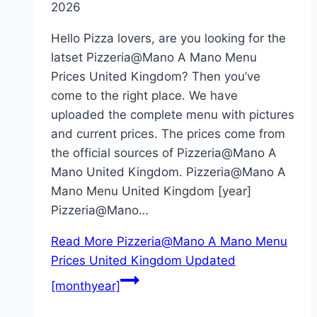
2026
Hello Pizza lovers, are you looking for the
latset Pizzeria@Mano A Mano Menu
Prices United Kingdom? Then you’ve
come to the right place. We have
uploaded the complete menu with pictures
and current prices. The prices come from
the official sources of Pizzeria@Mano A
Mano United Kingdom. Pizzeria@Mano A
Mano Menu United Kingdom [year]
Pizzeria@Mano…
Read More
Pizzeria@Mano A Mano Menu
Prices United Kingdom Updated
[monthyear]