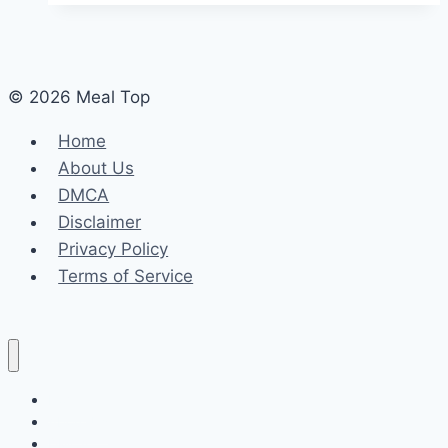
© 2026 Meal Top
Home
About Us
DMCA
Disclaimer
Privacy Policy
Terms of Service
Home
About Us
DMCA