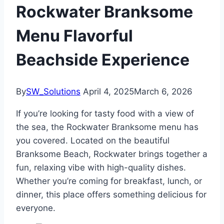
Rockwater Branksome
Menu Flavorful
Beachside Experience
By
SW_Solutions
April 4, 2025
March 6, 2026
If you’re looking for tasty food with a view of
the sea, the Rockwater Branksome menu has
you covered. Located on the beautiful
Branksome Beach, Rockwater brings together a
fun, relaxing vibe with high-quality dishes.
Whether you’re coming for breakfast, lunch, or
dinner, this place offers something delicious for
everyone.