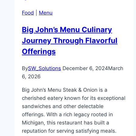
Food
|
Menu
Big John’s Menu Culinary
Journey Through Flavorful
Offerings
By
SW_Solutions
December 6, 2024
March
6, 2026
Big John’s Menu Steak & Onion is a
cherished eatery known for its exceptional
sandwiches and other delectable
offerings. With a rich legacy rooted in
Michigan, this restaurant has built a
reputation for serving satisfying meals.