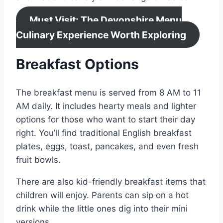
Must Visit: The Devonshire Menu
Culinary Experience Worth Exploring
Breakfast Options
The breakfast menu is served from 8 AM to 11
AM daily. It includes hearty meals and lighter
options for those who want to start their day
right. You’ll find traditional English breakfast
plates, eggs, toast, pancakes, and even fresh
fruit bowls.
There are also kid-friendly breakfast items that
children will enjoy. Parents can sip on a hot
drink while the little ones dig into their mini
versions.