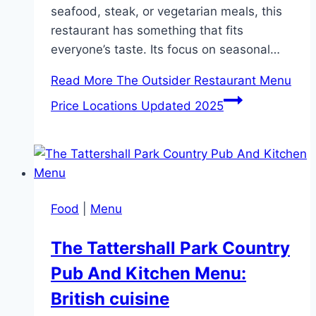
seafood, steak, or vegetarian meals, this
restaurant has something that fits
everyone’s taste. Its focus on seasonal…
Read More
The Outsider Restaurant Menu
Price Locations Updated 2025
Food
|
Menu
The Tattershall Park Country
Pub And Kitchen Menu:
British cuisine