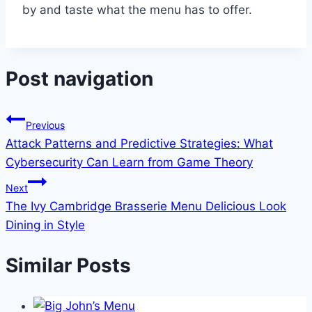
by and taste what the menu has to offer.
Post navigation
Previous
Attack Patterns and Predictive Strategies: What
Cybersecurity Can Learn from Game Theory
Next
The Ivy Cambridge Brasserie Menu Delicious Look
Dining in Style
Similar Posts