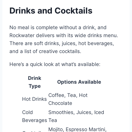
Drinks and Cocktails
No meal is complete without a drink, and
Rockwater delivers with its wide drinks menu.
There are soft drinks, juices, hot beverages,
and a list of creative cocktails.
Here’s a quick look at what’s available:
Drink
Options Available
Type
Coffee, Tea, Hot
Hot Drinks
Chocolate
Cold
Smoothies, Juices, Iced
Beverages
Tea
Mojito, Espresso Martini,