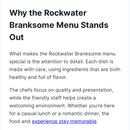
Why the Rockwater
Branksome Menu Stands
Out
What makes the Rockwater Branksome menu
special is the attention to detail. Each dish is
made with care, using ingredients that are both
healthy and full of flavor.
The chefs focus on quality and presentation,
while the friendly staff helps create a
welcoming environment. Whether you’re here
for a casual lunch or a romantic dinner, the
food and
experience stay memorable
.