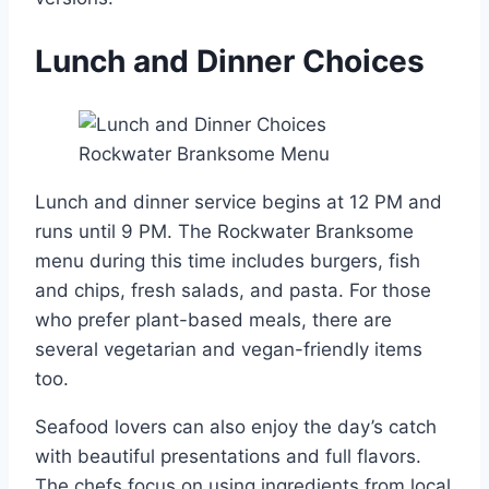
Lunch and Dinner Choices
Lunch and dinner service begins at 12 PM and
runs until 9 PM. The Rockwater Branksome
menu during this time includes burgers, fish
and chips, fresh salads, and pasta. For those
who prefer plant-based meals, there are
several vegetarian and vegan-friendly items
too.
Seafood lovers can also enjoy the day’s catch
with beautiful presentations and full flavors.
The chefs focus on using ingredients from local