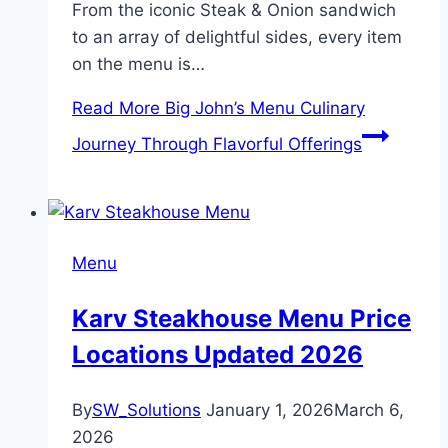
From the iconic Steak & Onion sandwich
to an array of delightful sides, every item
on the menu is…
Read More
Big John’s Menu Culinary
Journey Through Flavorful Offerings
Menu
Karv Steakhouse Menu Price
Locations Updated 2026
By
SW_Solutions
January 1, 2026
March 6,
2026