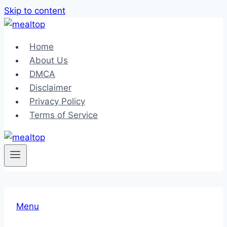
Skip to content
Home
About Us
DMCA
Disclaimer
Privacy Policy
Terms of Service
Menu