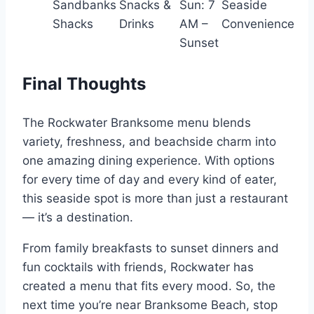
Sandbanks
Snacks &
Sun: 7
Seaside
Shacks
Drinks
AM –
Convenience
Sunset
Final Thoughts
The Rockwater Branksome menu blends
variety, freshness, and beachside charm into
one amazing dining experience. With options
for every time of day and every kind of eater,
this seaside spot is more than just a restaurant
— it’s a destination.
From family breakfasts to sunset dinners and
fun cocktails with friends, Rockwater has
created a menu that fits every mood. So, the
next time you’re near Branksome Beach, stop