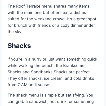
The Roof Terrace menu shares many items
with the main one but offers extra dishes
suited for the weekend crowd. It’s a great spot
for brunch with friends or a cozy dinner under
the sky.
Shacks
If you’re in a hurry or just want something quick
while walking the beach, the Branksome
Shacks and Sandbanks Shacks are perfect.
They offer snacks, ice cream, and cold drinks
from 7 AM until sunset.
The shack menu is simple but satisfying. You
can grab a sandwich, hot drink, or something