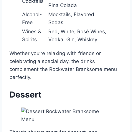
Cocktails
Pina Colada
Alcohol-
Mocktails, Flavored
Free
Sodas
Wines &
Red, White, Rosé Wines,
Spirits
Vodka, Gin, Whiskey
Whether you’re relaxing with friends or
celebrating a special day, the drinks
complement the Rockwater Branksome menu
perfectly.
Dessert