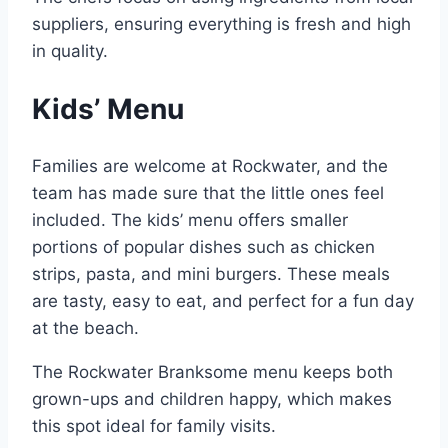
suppliers, ensuring everything is fresh and high
in quality.
Kids’ Menu
Families are welcome at Rockwater, and the
team has made sure that the little ones feel
included. The kids’ menu offers smaller
portions of popular dishes such as chicken
strips, pasta, and mini burgers. These meals
are tasty, easy to eat, and perfect for a fun day
at the beach.
The Rockwater Branksome menu keeps both
grown-ups and children happy, which makes
this spot ideal for family visits.