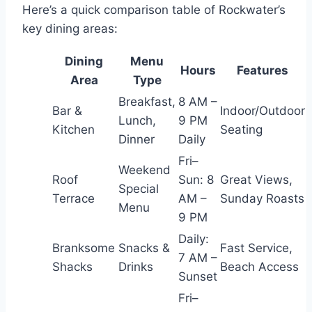
Here’s a quick comparison table of Rockwater’s
key dining areas:
Dining
Menu
Hours
Features
Area
Type
Breakfast,
8 AM –
Bar &
Indoor/Outdoor
Lunch,
9 PM
Kitchen
Seating
Dinner
Daily
Fri–
Weekend
Roof
Sun: 8
Great Views,
Special
Terrace
AM –
Sunday Roasts
Menu
9 PM
Daily:
Branksome
Snacks &
Fast Service,
7 AM –
Shacks
Drinks
Beach Access
Sunset
Fri–