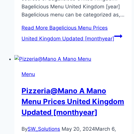
Bagelicious Menu United Kingdom [year]
Bagelicious menu can be categorized as,…
Read More
Bagelicious Menu Prices
United Kingdom Updated [monthyear]
Menu
Pizzeria@Mano A Mano
Menu Prices United Kingdom
Updated [monthyear]
By
SW_Solutions
May 20, 2024
March 6,