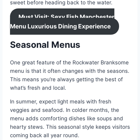
sweet before heading back to the water.
Must Visit: Sexy Fish Manchester
Menu Luxurious Dining Experience
Seasonal Menus
One great feature of the Rockwater Branksome
menu is that it often changes with the seasons.
This means you’re always getting the best of
what’s fresh and local.
In summer, expect light meals with fresh
veggies and seafood. In colder months, the
menu adds comforting dishes like soups and
hearty stews. This seasonal style keeps visitors
coming back all year round.