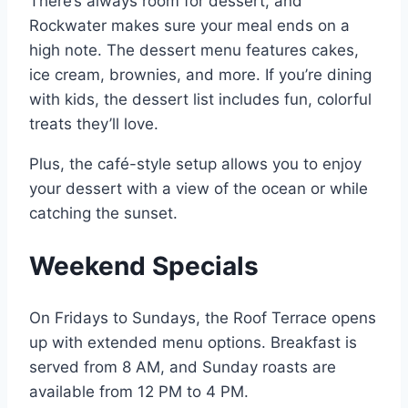
There’s always room for dessert, and
Rockwater makes sure your meal ends on a
high note. The dessert menu features cakes,
ice cream, brownies, and more. If you’re dining
with kids, the dessert list includes fun, colorful
treats they’ll love.
Plus, the café-style setup allows you to enjoy
your dessert with a view of the ocean or while
catching the sunset.
Weekend Specials
On Fridays to Sundays, the Roof Terrace opens
up with extended menu options. Breakfast is
served from 8 AM, and Sunday roasts are
available from 12 PM to 4 PM.