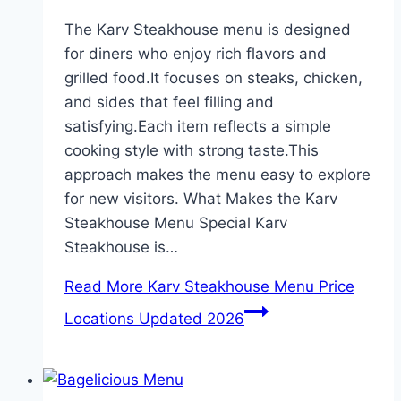
The Karv Steakhouse menu is designed
for diners who enjoy rich flavors and
grilled food.It focuses on steaks, chicken,
and sides that feel filling and
satisfying.Each item reflects a simple
cooking style with strong taste.This
approach makes the menu easy to explore
for new visitors. What Makes the Karv
Steakhouse Menu Special Karv
Steakhouse is…
Read More
Karv Steakhouse Menu Price
Locations Updated 2026