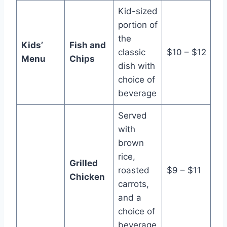
Kid-sized
portion of
the
Kids’
Fish and
classic
$10 – $12
Menu
Chips
dish with
choice of
beverage
Served
with
brown
rice,
Grilled
roasted
$9 – $11
Chicken
carrots,
and a
choice of
beverage