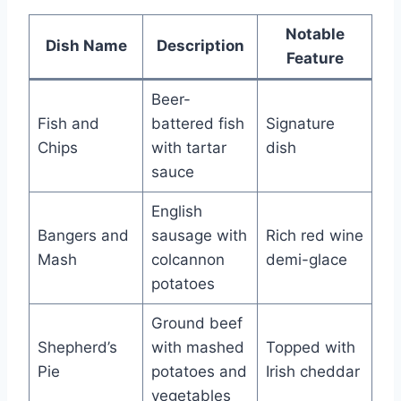
Notable
Dish Name
Description
Feature
Beer-
Fish and
battered fish
Signature
Chips
with tartar
dish
sauce
English
Bangers and
sausage with
Rich red wine
Mash
colcannon
demi-glace
potatoes
Ground beef
Shepherd’s
with mashed
Topped with
Pie
potatoes and
Irish cheddar
vegetables