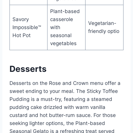
Plant-based
Savory
casserole
Vegetarian-
Impossible™
with
friendly optio
Hot Pot
seasonal
vegetables
Desserts
Desserts on the Rose and Crown menu offer a
sweet ending to your meal. The Sticky Toffee
Pudding is a must-try, featuring a steamed
pudding cake drizzled with warm vanilla
custard and hot butter-rum sauce. For those
seeking lighter options, the Plant-based
Seasonal Gelato is a refreshing treat served