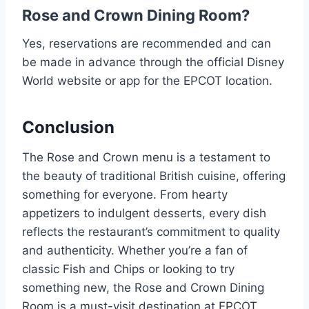
Rose and Crown Dining Room?
Yes, reservations are recommended and can
be made in advance through the official Disney
World website or app for the EPCOT location.
Conclusion
The Rose and Crown menu is a testament to
the beauty of traditional British cuisine, offering
something for everyone. From hearty
appetizers to indulgent desserts, every dish
reflects the restaurant’s commitment to quality
and authenticity. Whether you’re a fan of
classic Fish and Chips or looking to try
something new, the Rose and Crown Dining
Room is a must-visit destination at EPCOT.