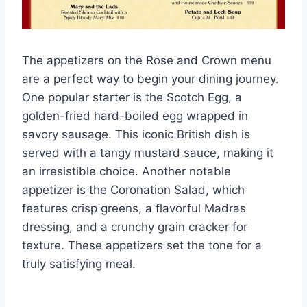
The appetizers on the Rose and Crown menu
are a perfect way to begin your dining journey.
One popular starter is the Scotch Egg, a
golden-fried hard-boiled egg wrapped in
savory sausage. This iconic British dish is
served with a tangy mustard sauce, making it
an irresistible choice. Another notable
appetizer is the Coronation Salad, which
features crisp greens, a flavorful Madras
dressing, and a crunchy grain cracker for
texture. These appetizers set the tone for a
truly satisfying meal.