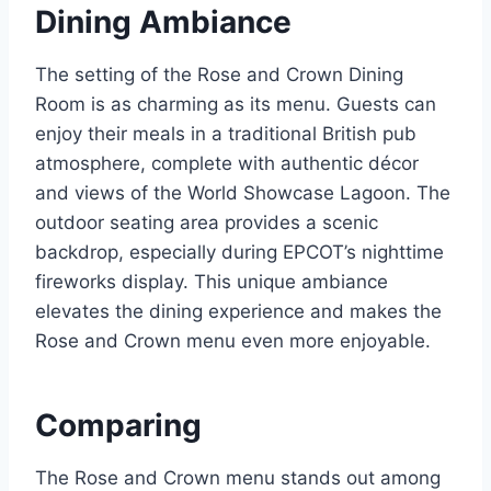
Dining Ambiance
The setting of the Rose and Crown Dining
Room is as charming as its menu. Guests can
enjoy their meals in a traditional British pub
atmosphere, complete with authentic décor
and views of the World Showcase Lagoon. The
outdoor seating area provides a scenic
backdrop, especially during EPCOT’s nighttime
fireworks display. This unique ambiance
elevates the dining experience and makes the
Rose and Crown menu even more enjoyable.
Comparing
The Rose and Crown menu stands out among