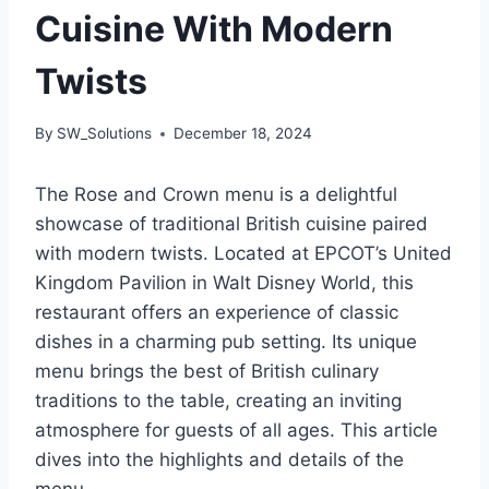
Cuisine With Modern
Twists
By
SW_Solutions
December 18, 2024
The Rose and Crown menu is a delightful
showcase of traditional British cuisine paired
with modern twists. Located at EPCOT’s United
Kingdom Pavilion in Walt Disney World, this
restaurant offers an experience of classic
dishes in a charming pub setting. Its unique
menu brings the best of British culinary
traditions to the table, creating an inviting
atmosphere for guests of all ages. This article
dives into the highlights and details of the