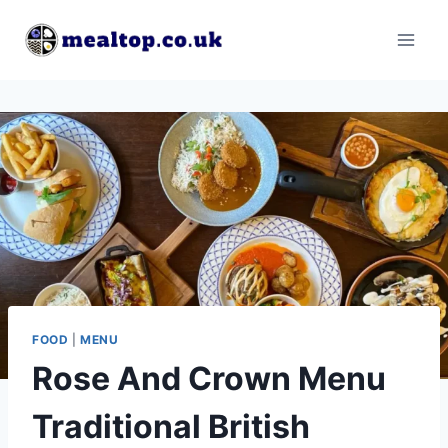
Skip
to
content
FOOD
|
MENU
Rose And Crown Menu
Traditional British