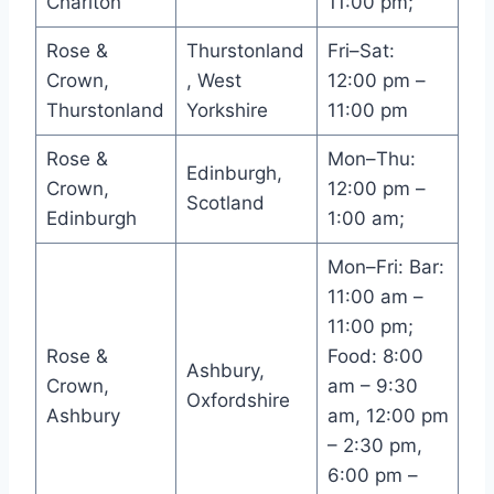
Charlton
11:00 pm;
Rose &
Thurstonland
Fri–Sat:
Crown,
, West
12:00 pm –
Thurstonland
Yorkshire
11:00 pm
Rose &
Mon–Thu:
Edinburgh,
Crown,
12:00 pm –
Scotland
Edinburgh
1:00 am;
Mon–Fri: Bar:
11:00 am –
11:00 pm;
Rose &
Food: 8:00
Ashbury,
Crown,
am – 9:30
Oxfordshire
Ashbury
am, 12:00 pm
– 2:30 pm,
6:00 pm –