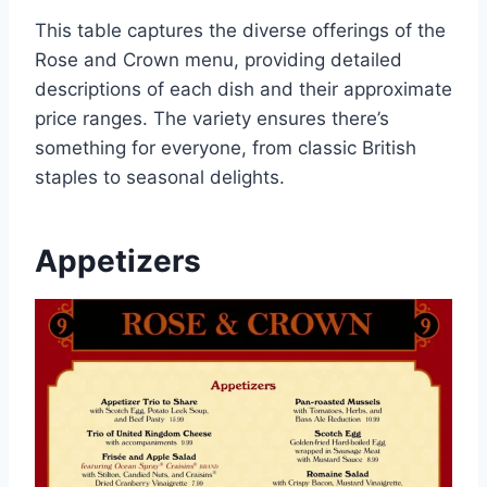
This table captures the diverse offerings of the
Rose and Crown menu, providing detailed
descriptions of each dish and their approximate
price ranges. The variety ensures there’s
something for everyone, from classic British
staples to seasonal delights.
Appetizers