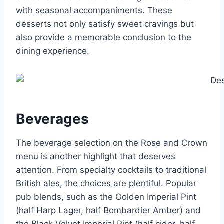
with seasonal accompaniments. These
desserts not only satisfy sweet cravings but
also provide a memorable conclusion to the
dining experience.
Beverages
The beverage selection on the Rose and Crown
menu is another highlight that deserves
attention. From specialty cocktails to traditional
British ales, the choices are plentiful. Popular
pub blends, such as the Golden Imperial Pint
(half Harp Lager, half Bombardier Amber) and