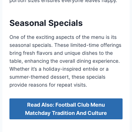
portion sizes ensures everyone leaves happy.
Seasonal Specials
One of the exciting aspects of the menu is its
seasonal specials. These limited-time offerings
bring fresh flavors and unique dishes to the
table, enhancing the overall dining experience.
Whether it’s a holiday-inspired entrée or a
summer-themed dessert, these specials
provide reasons for repeat visits.
Read Also: Football Club Menu
Matchday Tradition And Culture