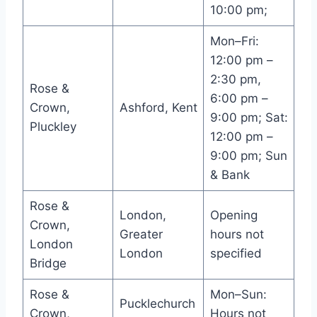
10:00 pm;
Mon–Fri:
12:00 pm –
2:30 pm,
Rose &
6:00 pm –
Crown,
Ashford, Kent
9:00 pm; Sat:
Pluckley
12:00 pm –
9:00 pm; Sun
& Bank
Rose &
London,
Opening
Crown,
Greater
hours not
London
London
specified
Bridge
Rose &
Mon–Sun:
Pucklechurch
Crown,
Hours not