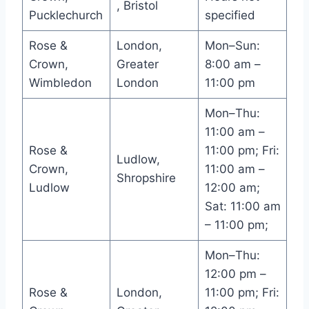
, Bristol
Pucklechurch
specified
Rose &
London,
Mon–Sun:
Crown,
Greater
8:00 am –
Wimbledon
London
11:00 pm
Mon–Thu:
11:00 am –
Rose &
11:00 pm; Fri:
Ludlow,
Crown,
11:00 am –
Shropshire
Ludlow
12:00 am;
Sat: 11:00 am
– 11:00 pm;
Mon–Thu:
12:00 pm –
Rose &
London,
11:00 pm; Fri: