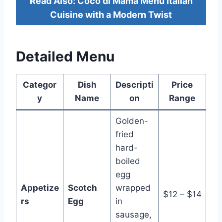
Read Also: Coco di Mama Menu Italian
Cuisine with a Modern Twist
Detailed Menu
Categor
Dish
Descripti
Price
y
Name
on
Range
Golden-
fried
hard-
boiled
egg
Appetize
Scotch
wrapped
$12 – $14
rs
Egg
in
sausage,