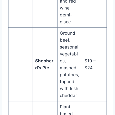
and red
wine
demi-
glace
Ground
beef,
seasonal
vegetabl
Shepher
es,
$19 –
d’s Pie
mashed
$24
potatoes,
topped
with Irish
cheddar
Plant-
based