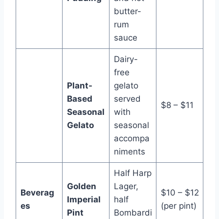
butter-
rum
sauce
Dairy-
free
Plant-
gelato
Based
served
$8 – $11
Seasonal
with
Gelato
seasonal
accompa
niments
Half Harp
Golden
Lager,
Beverag
$10 – $12
Imperial
half
es
(per pint)
Pint
Bombardi