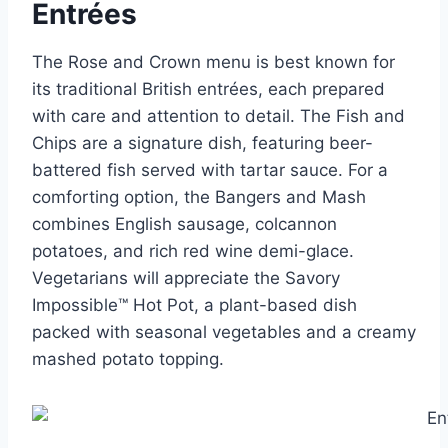
Entrées
The Rose and Crown menu is best known for
its traditional British entrées, each prepared
with care and attention to detail. The Fish and
Chips are a signature dish, featuring beer-
battered fish served with tartar sauce. For a
comforting option, the Bangers and Mash
combines English sausage, colcannon
potatoes, and rich red wine demi-glace.
Vegetarians will appreciate the Savory
Impossible™ Hot Pot, a plant-based dish
packed with seasonal vegetables and a creamy
mashed potato topping.