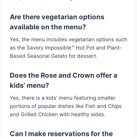
Are there vegetarian options
available on the menu?
Yes, the menu includes vegetarian options such
as the Savory Impossible™ Hot Pot and Plant-
Based Seasonal Gelato for dessert.
Does the Rose and Crown offer a
kids’ menu?
Yes, there is a kids’ menu featuring smaller
portions of popular dishes like Fish and Chips
and Grilled Chicken with healthy sides.
Can I make reservations for the