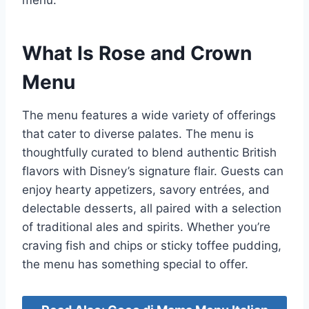
menu.
What Is Rose and Crown
Menu
The menu features a wide variety of offerings
that cater to diverse palates. The menu is
thoughtfully curated to blend authentic British
flavors with Disney’s signature flair. Guests can
enjoy hearty appetizers, savory entrées, and
delectable desserts, all paired with a selection
of traditional ales and spirits. Whether you’re
craving fish and chips or sticky toffee pudding,
the menu has something special to offer.