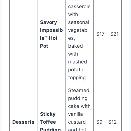
casserole
with
Savory
seasonal
Impossib
vegetabl
$17 – $21
le™ Hot
es,
Pot
baked
with
mashed
potato
topping
Steamed
pudding
cake with
Sticky
vanilla
Desserts
Toffee
custard
$9 – $12
Pudding
and hot