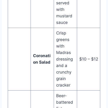
served
with
mustard
sauce
Crisp
greens
with
Madras
Coronati
dressing
$10 – $12
on Salad
and a
crunchy
grain
cracker
Beer-
battered