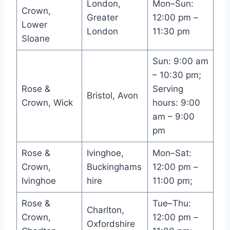
London,
Mon–Sun:
Crown,
Greater
12:00 pm –
Lower
London
11:30 pm
Sloane
Sun: 9:00 am
– 10:30 pm;
Rose &
Serving
Bristol, Avon
Crown, Wick
hours: 9:00
am – 9:00
pm
Rose &
Ivinghoe,
Mon–Sat:
Crown,
Buckinghams
12:00 pm –
Ivinghoe
hire
11:00 pm;
Rose &
Tue–Thu:
Charlton,
Crown,
12:00 pm –
Oxfordshire