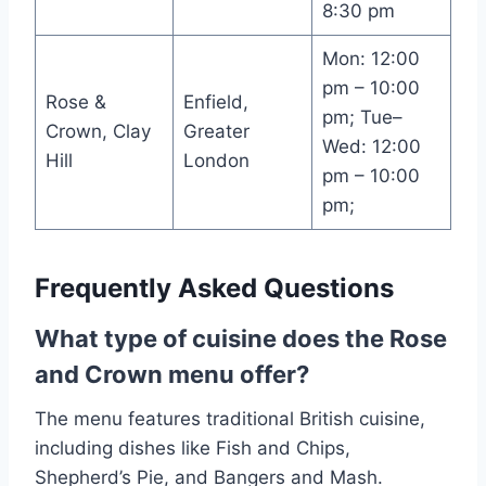
8:30 pm
Mon: 12:00
pm – 10:00
Rose &
Enfield,
pm; Tue–
Crown, Clay
Greater
Wed: 12:00
Hill
London
pm – 10:00
pm;
Frequently Asked Questions
What type of cuisine does the Rose
and Crown menu offer?
The menu features traditional British cuisine,
including dishes like Fish and Chips,
Shepherd’s Pie, and Bangers and Mash.