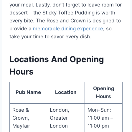
your meal. Lastly, don’t forget to leave room for
dessert – the Sticky Toffee Pudding is worth
every bite. The Rose and Crown is designed to
provide a
memorable dining experience
, so
take your time to savor every dish.
Locations And Opening
Hours
Opening
Pub Name
Location
Hours
Rose &
London,
Mon–Sun:
Crown,
Greater
11:00 am –
Mayfair
London
11:00 pm