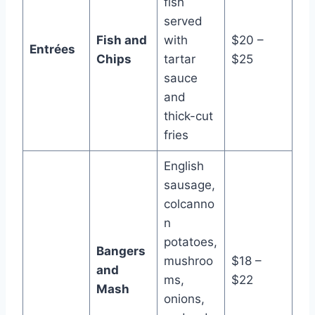
fish
served
Fish and
with
$20 –
Entrées
Chips
tartar
$25
sauce
and
thick-cut
fries
English
sausage,
colcanno
n
potatoes,
Bangers
mushroo
$18 –
and
ms,
$22
Mash
onions,