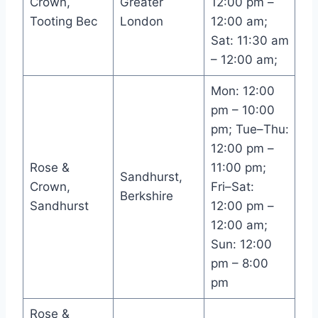
Crown,
Greater
12:00 pm –
Tooting Bec
London
12:00 am;
Sat: 11:30 am
– 12:00 am;
Mon: 12:00
pm – 10:00
pm; Tue–Thu:
12:00 pm –
Rose &
11:00 pm;
Sandhurst,
Crown,
Fri–Sat:
Berkshire
Sandhurst
12:00 pm –
12:00 am;
Sun: 12:00
pm – 8:00
pm
Rose &