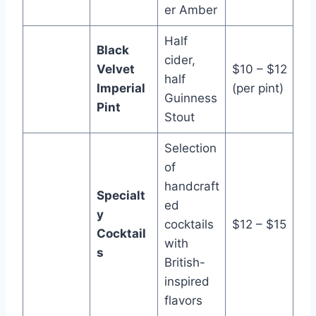
er Amber
Half
Black
cider,
Velvet
$10 – $12
half
Imperial
(per pint)
Guinness
Pint
Stout
Selection
of
handcraft
Specialt
ed
y
cocktails
$12 – $15
Cocktail
with
s
British-
inspired
flavors