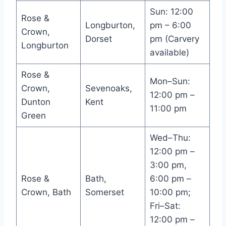
Sun: 12:00
Rose &
Longburton,
pm – 6:00
Crown,
Dorset
pm (Carvery
Longburton
available)
Rose &
Mon–Sun:
Crown,
Sevenoaks,
12:00 pm –
Dunton
Kent
11:00 pm
Green
Wed–Thu:
12:00 pm –
3:00 pm,
Rose &
Bath,
6:00 pm –
Crown, Bath
Somerset
10:00 pm;
Fri–Sat:
12:00 pm –