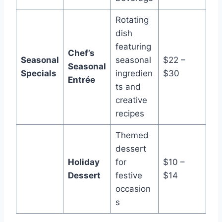
Rotating
dish
featuring
Chef’s
Seasonal
seasonal
$22 –
Seasonal
Specials
ingredien
$30
Entrée
ts and
creative
recipes
Themed
dessert
Holiday
for
$10 –
Dessert
festive
$14
occasion
s