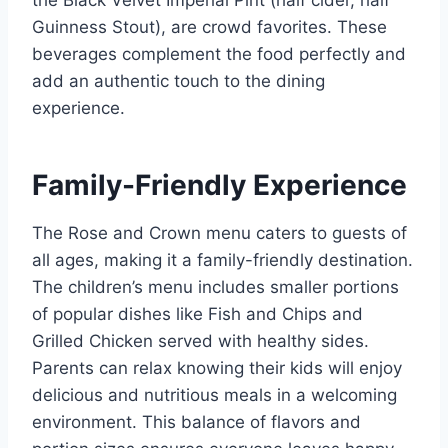
the Black Velvet Imperial Pint (half cider, half
Guinness Stout), are crowd favorites. These
beverages complement the food perfectly and
add an authentic touch to the dining
experience.
Family-Friendly Experience
The Rose and Crown menu caters to guests of
all ages, making it a family-friendly destination.
The children’s menu includes smaller portions
of popular dishes like Fish and Chips and
Grilled Chicken served with healthy sides.
Parents can relax knowing their kids will enjoy
delicious and nutritious meals in a welcoming
environment. This balance of flavors and