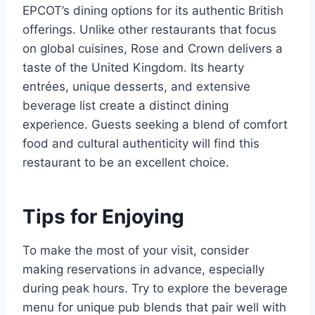
EPCOT’s dining options for its authentic British
offerings. Unlike other restaurants that focus
on global cuisines, Rose and Crown delivers a
taste of the United Kingdom. Its hearty
entrées, unique desserts, and extensive
beverage list create a distinct dining
experience. Guests seeking a blend of comfort
food and cultural authenticity will find this
restaurant to be an excellent choice.
Tips for Enjoying
To make the most of your visit, consider
making reservations in advance, especially
during peak hours. Try to explore the beverage
menu for unique pub blends that pair well with