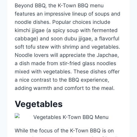
Beyond BBQ, the K-Town BBQ menu
features an impressive lineup of soups and
noodle dishes. Popular choices include
kimchi jjigae (a spicy soup with fermented
cabbage) and soon dubu jjigae, a flavorful
soft tofu stew with shrimp and vegetables.
Noodle lovers will appreciate the Japchae,
a dish made from stir-fried glass noodles
mixed with vegetables. These dishes offer
a nice contrast to the BBQ experience,
adding warmth and comfort to the meal.
Vegetables
While the focus of the K-Town BBQ is on