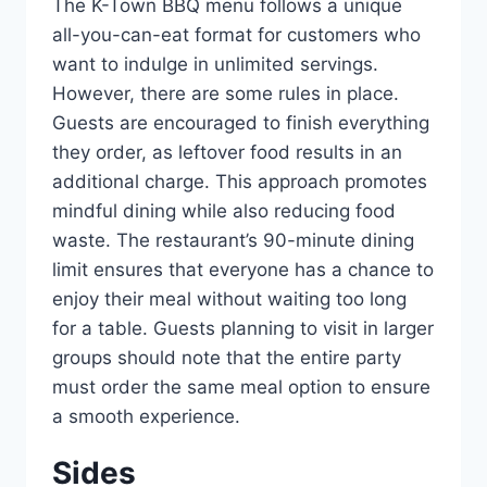
The K-Town BBQ menu follows a unique
all-you-can-eat format for customers who
want to indulge in unlimited servings.
However, there are some rules in place.
Guests are encouraged to finish everything
they order, as leftover food results in an
additional charge. This approach promotes
mindful dining while also reducing food
waste. The restaurant’s 90-minute dining
limit ensures that everyone has a chance to
enjoy their meal without waiting too long
for a table. Guests planning to visit in larger
groups should note that the entire party
must order the same meal option to ensure
a smooth experience.
Sides