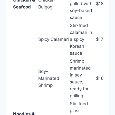
grilled with
$18
Seafood
Bulgogi
soy-based
sauce
Stir-fried
calamari in
Spicy Calamari
a spicy
$17
Korean
sauce
Shrimp
marinated
Soy-
in soy
Marinated
$16
sauce,
Shrimp
ready for
grilling
Stir-fried
glass
Noodles &