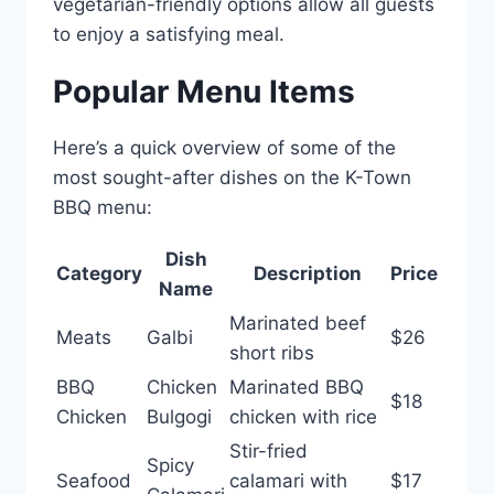
vegetarian-friendly options allow all guests
to enjoy a satisfying meal.
Popular Menu Items
Here’s a quick overview of some of the
most sought-after dishes on the K-Town
BBQ menu:
Dish
Category
Description
Price
Name
Marinated beef
Meats
Galbi
$26
short ribs
BBQ
Chicken
Marinated BBQ
$18
Chicken
Bulgogi
chicken with rice
Stir-fried
Spicy
Seafood
calamari with
$17