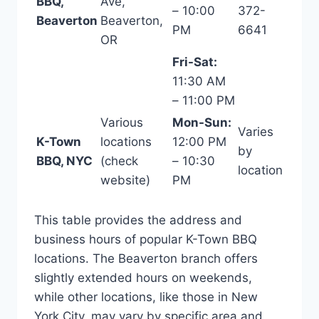
BBQ,
Ave,
– 10:00
372-
Beaverton
Beaverton,
PM
6641
OR
Fri-Sat:
11:30 AM
– 11:00 PM
Various
Mon-Sun:
Varies
K-Town
locations
12:00 PM
by
BBQ, NYC
(check
– 10:30
location
website)
PM
This table provides the address and
business hours of popular K-Town BBQ
locations. The Beaverton branch offers
slightly extended hours on weekends,
while other locations, like those in New
York City, may vary by specific area and