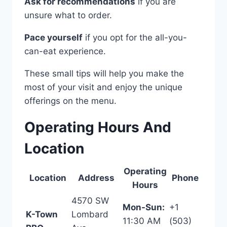
Ask for recommendations
if you are
unsure what to order.
Pace yourself
if you opt for the all-you-
can-eat experience.
These small tips will help you make the
most of your visit and enjoy the unique
offerings on the menu.
Operating Hours And
Location
Operating
Location
Address
Phone
Hours
4570 SW
Mon-Sun:
+1
K-Town
Lombard
11:30 AM
(503)