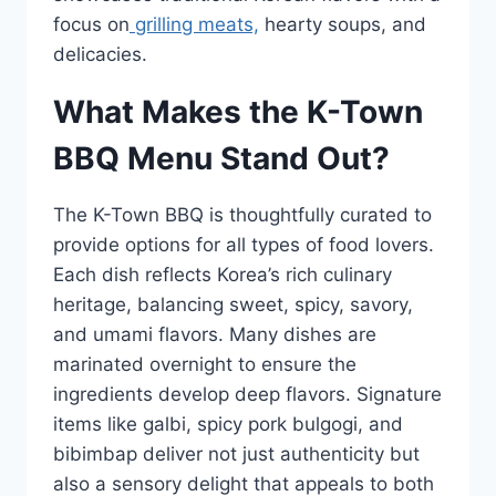
focus on
grilling meats,
hearty soups, and
delicacies.
What Makes the K-Town
BBQ Menu Stand Out?
The K-Town BBQ is thoughtfully curated to
provide options for all types of food lovers.
Each dish reflects Korea’s rich culinary
heritage, balancing sweet, spicy, savory,
and umami flavors. Many dishes are
marinated overnight to ensure the
ingredients develop deep flavors. Signature
items like galbi, spicy pork bulgogi, and
bibimbap deliver not just authenticity but
also a sensory delight that appeals to both