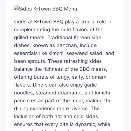
sides at K-Town BBQ play a crucial role in
complementing the bold flavors of the
grilled meats. Traditional Korean side
dishes, known as banchan, include
essentials like kimchi, seaweed salad, and
bean sprouts. These refreshing sides
balance the richness of the BBQ meats,
offering bursts of tangy, salty, or umami
flavors. Diners can also enjoy garlic
noodles, steamed edamame, and kimchi
pancakes as part of the meal, making the
dining experience more diverse. The
inclusion of both hot and cold sides
ensures that every bite is dynamic, while