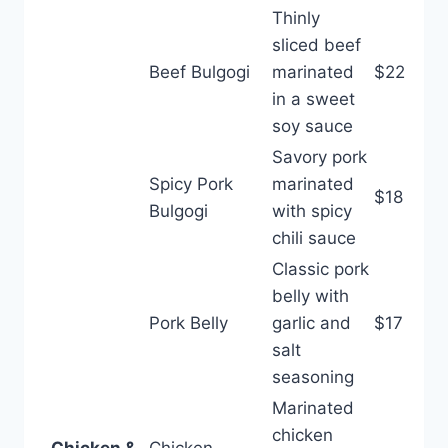
Thinly
sliced beef
Beef Bulgogi
marinated
$22
in a sweet
soy sauce
Savory pork
Spicy Pork
marinated
$18
Bulgogi
with spicy
chili sauce
Classic pork
belly with
Pork Belly
garlic and
$17
salt
seasoning
Marinated
chicken
Chicken &
Chicken