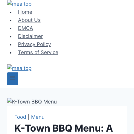
Skip
to
Home
content
About Us
DMCA
Disclaimer
Privacy Policy
Terms of Service
Food
|
Menu
K-Town BBQ Menu: A