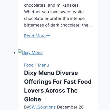
chocolates, and milkshakes.
Whether you love sweet white
chocolate or prefer the intense
bitterness of dark chocolate, the…
Read More
Knoops
Menu
Guide
to
Luxury
Food
|
Menu
Chocolate
Dixy Menu Diverse
Drinks
Offerings For Fast Food
Lovers Across The
Globe
By
SW_Solutions
December 28,