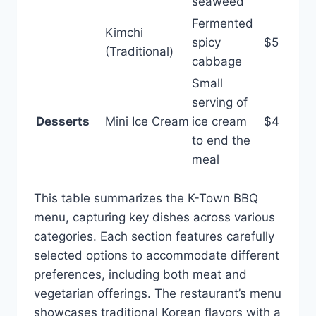
seaweed
Fermented
Kimchi
spicy
$5
(Traditional)
cabbage
Small
serving of
Desserts
Mini Ice Cream
ice cream
$4
to end the
meal
This table summarizes the K-Town BBQ
menu, capturing key dishes across various
categories. Each section features carefully
selected options to accommodate different
preferences, including both meat and
vegetarian offerings. The restaurant’s menu
showcases traditional Korean flavors with a