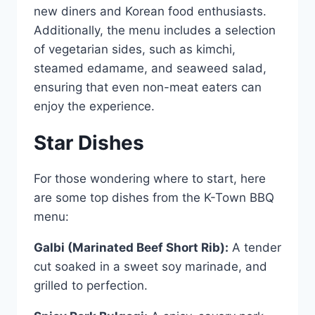
new diners and Korean food enthusiasts.
Additionally, the menu includes a selection
of vegetarian sides, such as kimchi,
steamed edamame, and seaweed salad,
ensuring that even non-meat eaters can
enjoy the experience.
Star Dishes
For those wondering where to start, here
are some top dishes from the K-Town BBQ
menu:
Galbi (Marinated Beef Short Rib):
A tender
cut soaked in a sweet soy marinade, and
grilled to perfection.