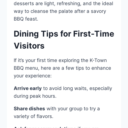
desserts are light, refreshing, and the ideal
way to cleanse the palate after a savory
BBQ feast.
Dining Tips for First-Time
Visitors
If it’s your first time exploring the K-Town
BBQ menu, here are a few tips to enhance
your experience:
Arrive early
to avoid long waits, especially
during peak hours.
Share dishes
with your group to try a
variety of flavors.