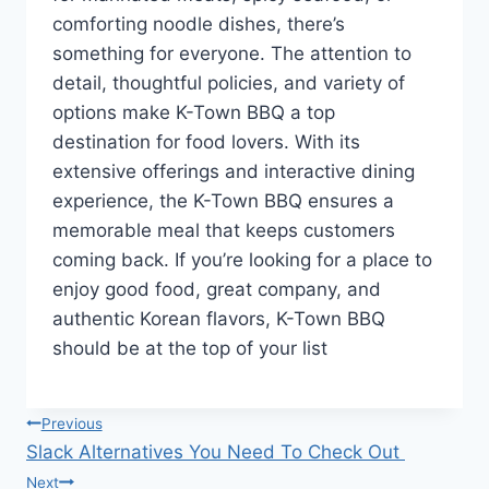
comforting noodle dishes, there’s
something for everyone. The attention to
detail, thoughtful policies, and variety of
options make K-Town BBQ a top
destination for food lovers. With its
extensive offerings and interactive dining
experience, the K-Town BBQ ensures a
memorable meal that keeps customers
coming back. If you’re looking for a place to
enjoy good food, great company, and
authentic Korean flavors, K-Town BBQ
should be at the top of your list
Post
Previous
Slack Alternatives You Need To Check Out
navigation
Next