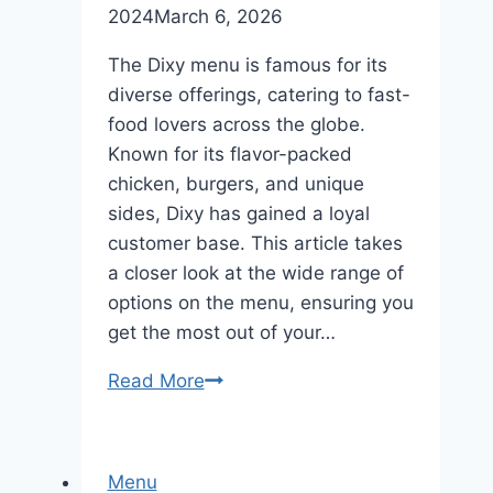
2024
March 6, 2026
The Dixy menu is famous for its
diverse offerings, catering to fast-
food lovers across the globe.
Known for its flavor-packed
chicken, burgers, and unique
sides, Dixy has gained a loyal
customer base. This article takes
a closer look at the wide range of
options on the menu, ensuring you
get the most out of your…
Read More
Dixy
Menu
Diverse
Offerings
Menu