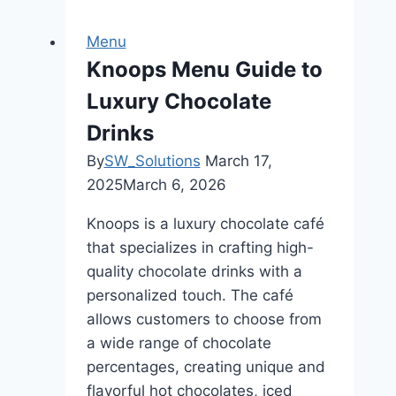
Hub
Managing
Menu
Your
Knoops Menu Guide to
Online
Luxury Chocolate
Food
Business
Drinks
By
SW_Solutions
March 17,
2025
March 6, 2026
Knoops is a luxury chocolate café
that specializes in crafting high-
quality chocolate drinks with a
personalized touch. The café
allows customers to choose from
a wide range of chocolate
percentages, creating unique and
flavorful hot chocolates, iced