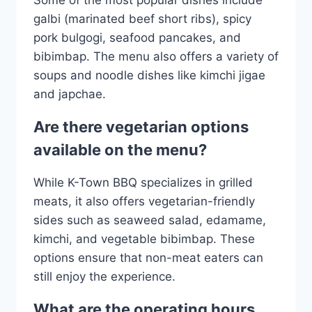
galbi (marinated beef short ribs), spicy
pork bulgogi, seafood pancakes, and
bibimbap. The menu also offers a variety of
soups and noodle dishes like kimchi jigae
and japchae.
Are there vegetarian options
available on the menu?
While K-Town BBQ specializes in grilled
meats, it also offers vegetarian-friendly
sides such as seaweed salad, edamame,
kimchi, and vegetable bibimbap. These
options ensure that non-meat eaters can
still enjoy the experience.
What are the operating hours