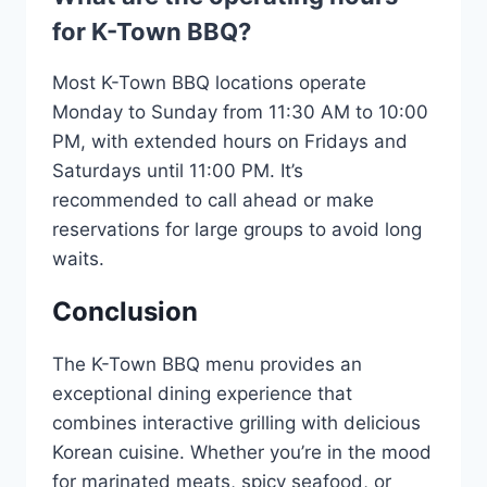
for K-Town BBQ?
Most K-Town BBQ locations operate
Monday to Sunday from 11:30 AM to 10:00
PM, with extended hours on Fridays and
Saturdays until 11:00 PM. It’s
recommended to call ahead or make
reservations for large groups to avoid long
waits.
Conclusion
The K-Town BBQ menu provides an
exceptional dining experience that
combines interactive grilling with delicious
Korean cuisine. Whether you’re in the mood
for marinated meats, spicy seafood, or