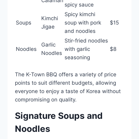
Calamari
spicy sauce
Spicy kimchi
Kimchi
Soups
soup with pork
$15
Jigae
and noodles
Stir-fried noodles
Garlic
Noodles
with garlic
$8
Noodles
seasoning
The K-Town BBQ offers a variety of price
points to suit different budgets, allowing
everyone to enjoy a taste of Korea without
compromising on quality.
Signature Soups and
Noodles