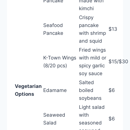
Pancake
made with
kimchi
Crispy
Seafood
pancake
$13
Pancake
with shrimp
and squid
Fried wings
K-Town Wings
with mild or
$15/$30
(8/20 pcs)
spicy garlic
soy sauce
Salted
Vegetarian
Edamame
boiled
$6
Options
soybeans
Light salad
Seaweed
with
$6
Salad
seasoned