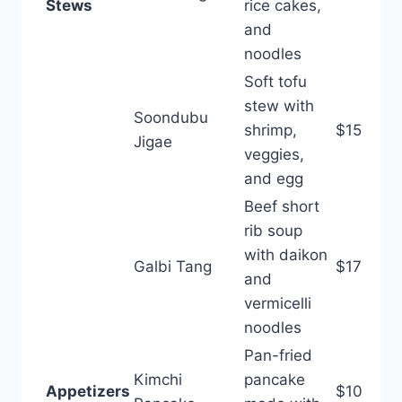
Stews
rice cakes,
and
noodles
Soft tofu
stew with
Soondubu
shrimp,
$15
Jigae
veggies,
and egg
Beef short
rib soup
with daikon
Galbi Tang
$17
and
vermicelli
noodles
Pan-fried
Kimchi
pancake
Appetizers
$10