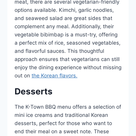
meat, there are several vegetarian-friendly
options available. Kimchi, garlic noodles,
and seaweed salad are great sides that
complement any meal. Additionally, their
vegetable bibimbap is a must-try, offering
a perfect mix of rice, seasoned vegetables,
and flavorful sauces. This thoughtful
approach ensures that vegetarians can still
enjoy the dining experience without missing
out on
the Korean flavors.
Desserts
The K-Town BBQ menu offers a selection of
mini ice creams and traditional Korean
desserts, perfect for those who want to
end their meal on a sweet note. These