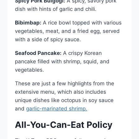
Spicy Pork Bulgogi:
A spicy, savory pork
dish with hints of garlic and chili.
Bibimbap:
A rice bowl topped with various
vegetables, meat, and a fried egg, served
with a side of spicy sauce.
Seafood Pancake:
A crispy Korean
pancake filled with shrimp, squid, and
vegetables.
These are just a few highlights from the
extensive menu, which also includes
unique dishes like octopus in soy sauce
and
garlic-marinated shrimp.
All-You-Can-Eat Policy