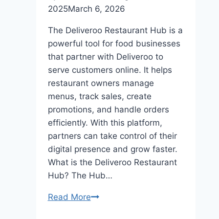
2025
March 6, 2026
The Deliveroo Restaurant Hub is a
powerful tool for food businesses
that partner with Deliveroo to
serve customers online. It helps
restaurant owners manage
menus, track sales, create
promotions, and handle orders
efficiently. With this platform,
partners can take control of their
digital presence and grow faster.
What is the Deliveroo Restaurant
Hub? The Hub…
Read More
Deliveroo
Restaurant