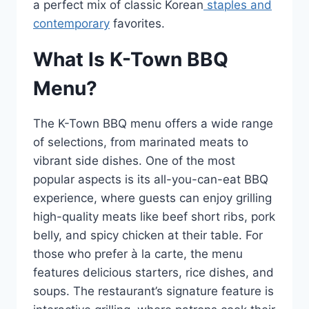
a perfect mix of classic Korean
staples and
contemporary
favorites.
What Is K-Town BBQ
Menu?
The K-Town BBQ menu offers a wide range
of selections, from marinated meats to
vibrant side dishes. One of the most
popular aspects is its all-you-can-eat BBQ
experience, where guests can enjoy grilling
high-quality meats like beef short ribs, pork
belly, and spicy chicken at their table. For
those who prefer à la carte, the menu
features delicious starters, rice dishes, and
soups. The restaurant’s signature feature is