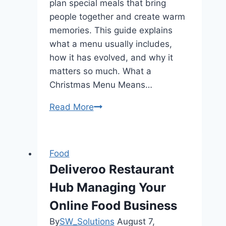
plan special meals that bring
people together and create warm
memories. This guide explains
what a menu usually includes,
how it has evolved, and why it
matters so much. What a
Christmas Menu Means…
Read More
Christmas
Menu
Price
Locations
Food
Updated
Deliveroo Restaurant
2025
Hub Managing Your
Online Food Business
By
SW_Solutions
August 7,