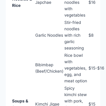
Japchae
noodles
$16
Rice
with
vegetables
Stir-fried
noodles
Garlic Noodles
with rich
$8
garlic
seasoning
Rice bowl
with
Bibimbap
vegetables,
$15-$16
(Beef/Chicken)
egg, and
meat option
Spicy
kimchi stew
Soups &
with pork,
Kimchi Jigae
$15