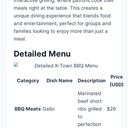
interactive grilling, where patrons cook their
meals right at the table. This creates a
unique dining experience that blends food
and entertainment, perfect for groups and
families looking to enjoy more than just a
meal.
Detailed Menu
Price
Category
Dish Name
Description
(USD)
Marinated
beef short
BBQ Meats
Galbi
ribs grilled
$26
to
perfection