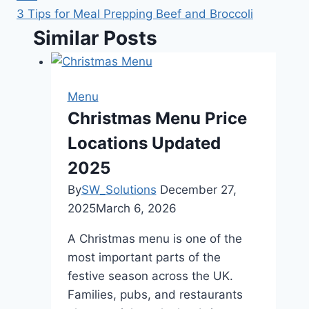
3 Tips for Meal Prepping Beef and Broccoli
Similar Posts
Menu
Christmas Menu Price
Locations Updated
2025
By
SW_Solutions
December 27,
2025
March 6, 2026
A Christmas menu is one of the
most important parts of the
festive season across the UK.
Families, pubs, and restaurants