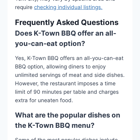
require
checking individual listings.
Frequently Asked Questions
Does K-Town BBQ offer an all-
you-can-eat option?
Yes, K-Town BBQ offers an all-you-can-eat
BBQ option, allowing diners to enjoy
unlimited servings of meat and side dishes.
However, the restaurant imposes a time
limit of 90 minutes per table and charges
extra for uneaten food.
What are the popular dishes on
the K-Town BBQ menu?
Some of the most popular dishes include