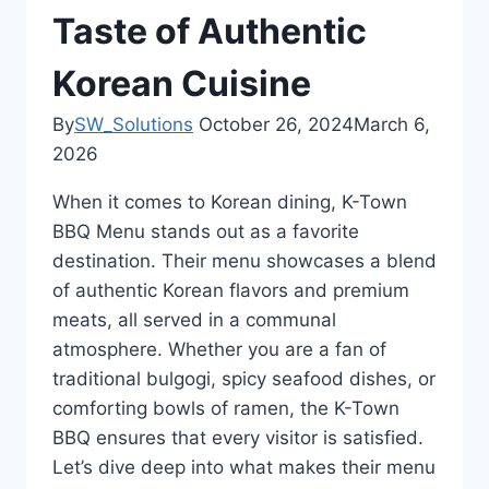
Taste of Authentic
Korean Cuisine
By
SW_Solutions
October 26, 2024
March 6,
2026
When it comes to Korean dining, K-Town
BBQ Menu stands out as a favorite
destination. Their menu showcases a blend
of authentic Korean flavors and premium
meats, all served in a communal
atmosphere. Whether you are a fan of
traditional bulgogi, spicy seafood dishes, or
comforting bowls of ramen, the K-Town
BBQ ensures that every visitor is satisfied.
Let’s dive deep into what makes their menu