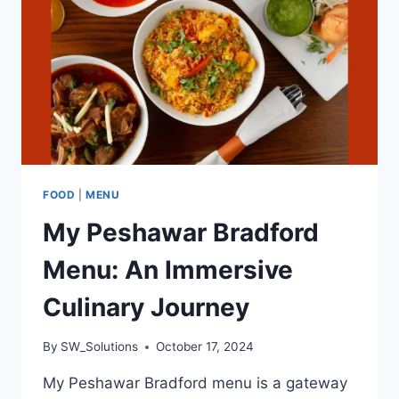
SMASH
BURGERS
FOOD
|
MENU
My Peshawar Bradford
Menu: An Immersive
Culinary Journey
By
SW_Solutions
October 17, 2024
My Peshawar Bradford menu is a gateway