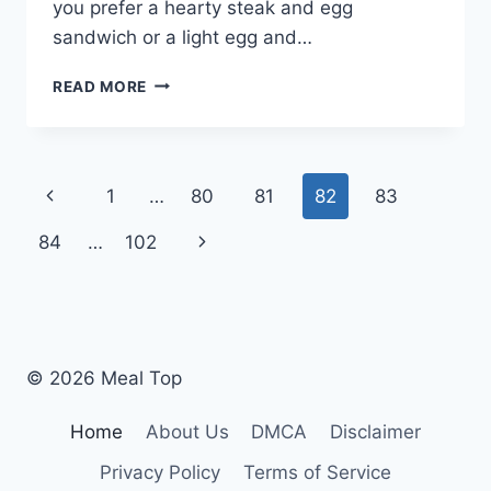
you prefer a hearty steak and egg
sandwich or a light egg and…
SUBWAY
READ MORE
BREAKFAST
MENU:
WHAT
YOU
Page
Previous
1
…
80
81
82
83
NEED
TO
navigation
Page
Next
84
…
102
KNOW
FOR
Page
2024
© 2026 Meal Top
Home
About Us
DMCA
Disclaimer
Privacy Policy
Terms of Service