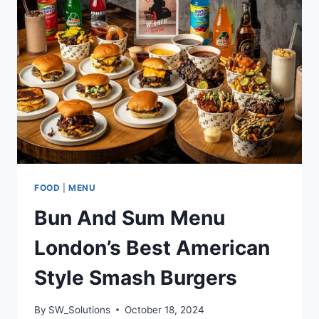
SEAFOOD
HAVEN
FOOD
|
MENU
Bun And Sum Menu
London’s Best American
Style Smash Burgers
By
SW_Solutions
October 18, 2024