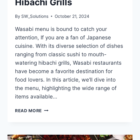
Hibachi Grills
By
SW_Solutions
October 21, 2024
Wasabi menu is bound to catch your
attention, If you are a fan of Japanese
cuisine. With its diverse selection of dishes
ranging from classic sushi to mouth-
watering hibachi grills, Wasabi restaurants
have become a favorite destination for
food lovers. In this article, we’ll dive into
the menu, highlighting the wide range of
items available…
WASABI
READ MORE
MENU
HOUSE
OF
JAPANESE