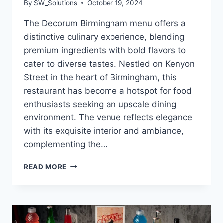
By
SW_Solutions
October 19, 2024
The Decorum Birmingham menu offers a
distinctive culinary experience, blending
premium ingredients with bold flavors to
cater to diverse tastes. Nestled on Kenyon
Street in the heart of Birmingham, this
restaurant has become a hotspot for food
enthusiasts seeking an upscale dining
environment. The venue reflects elegance
with its exquisite interior and ambiance,
complementing the…
DECORUM
READ MORE
BIRMINGHAM
MENU
HALAL
STEAKHOUSE
AND