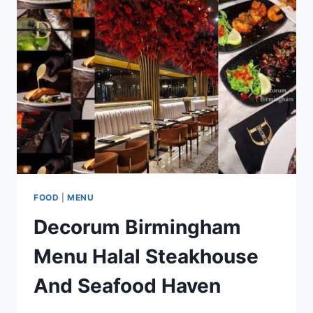
SUSHI
AND
HIBACHI
GRILLS
FOOD
|
MENU
Decorum Birmingham
Menu Halal Steakhouse
And Seafood Haven