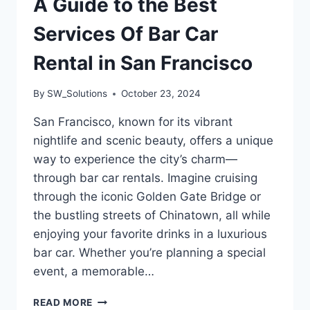
A Guide to the Best
Services Of Bar Car
Rental in San Francisco
By
SW_Solutions
October 23, 2024
San Francisco, known for its vibrant
nightlife and scenic beauty, offers a unique
way to experience the city’s charm—
through bar car rentals. Imagine cruising
through the iconic Golden Gate Bridge or
the bustling streets of Chinatown, all while
enjoying your favorite drinks in a luxurious
bar car. Whether you’re planning a special
event, a memorable…
A
READ MORE