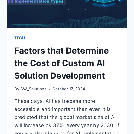
TECH
Factors that Determine
the Cost of Custom AI
Solution Development
By
SW_Solutions
October 17, 2024
These days, AI has become more
accessible and important than ever. It is
predicted that the global market size of AI
will increase by 37% every year by 2030. If
you are also planning for AI implementation