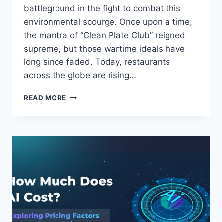
battleground in the fight to combat this
environmental scourge. Once upon a time,
the mantra of “Clean Plate Club” reigned
supreme, but those wartime ideals have
long since faded. Today, restaurants
across the globe are rising…
SUSTAINABLE
READ MORE
DINING:
HOW
RESTAURANTS
ARE
REDUCING
FOOD
WASTE