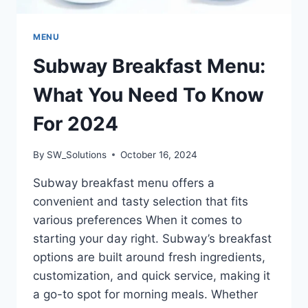
MENU
Subway Breakfast Menu:
What You Need To Know
For 2024
By
SW_Solutions
October 16, 2024
Subway breakfast menu offers a
convenient and tasty selection that fits
various preferences When it comes to
starting your day right. Subway’s breakfast
options are built around fresh ingredients,
customization, and quick service, making it
a go-to spot for morning meals. Whether