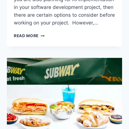
in your software development project, then
there are certain options to consider before
working on your project. However,…
FACTORS
READ MORE
THAT
DETERMINE
THE
COST
OF
CUSTOM
AI
SOLUTION
DEVELOPMENT