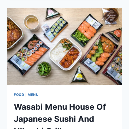
AFRICAN
AMERICAN
HERITAGE
SOUTHERN
COMFORT
FOOD
|
MENU
Wasabi Menu House Of
Japanese Sushi And