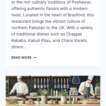
to the rich culinary traditions of Peshawar,
offering authentic flavors with a modern
twist. Located in the heart of Bradford, this
restaurant brings the vibrant culture of
northern Pakistan to the UK. With a variety
of traditional dishes such as Chappal
Kebabs, Kabuli Pilau, and Charsi Karahi,
diners…
MY
READ MORE
PESHAWAR
BRADFORD
MENU:
AN
IMMERSIVE
CULINARY
JOURNEY