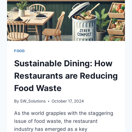
FOOD
Sustainable Dining: How
Restaurants are Reducing
Food Waste
By
SW_Solutions
October 17, 2024
As the world grapples with the staggering
issue of food waste, the restaurant
industry has emerged as a key