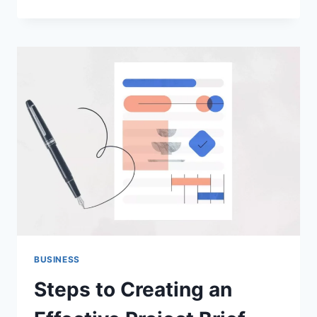
GUIDE
TO
THE
BEST
SERVICES
OF
BAR
CAR
RENTAL
IN
SAN
FRANCISCO
BUSINESS
Steps to Creating an