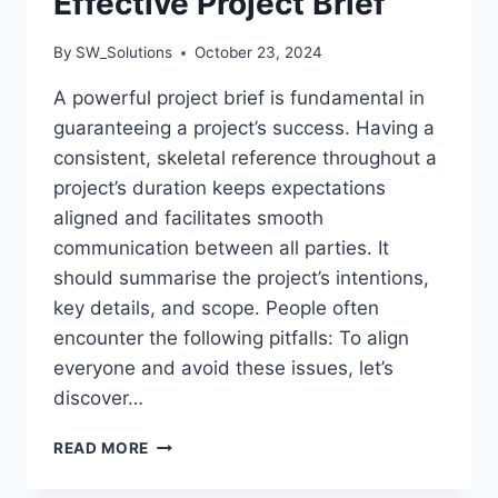
Effective Project Brief
By
SW_Solutions
October 23, 2024
A powerful project brief is fundamental in
guaranteeing a project’s success. Having a
consistent, skeletal reference throughout a
project’s duration keeps expectations
aligned and facilitates smooth
communication between all parties. It
should summarise the project’s intentions,
key details, and scope. People often
encounter the following pitfalls: To align
everyone and avoid these issues, let’s
discover…
STEPS
READ MORE
TO
CREATING