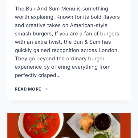
The Bun And Sum Menu is something
worth exploring. Known for its bold flavors
and creative takes on American-style
smash burgers, If you are a fan of burgers
with an extra twist, the Bun & Sum has
quickly gained recognition across London.
They go beyond the ordinary burger
experience by offering everything from
perfectly crisped…
BUN
READ MORE
AND
SUM
MENU
LONDON’S
BEST
AMERICAN
STYLE