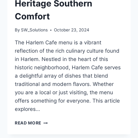
Heritage Southern
Comfort
By
SW_Solutions
October 23, 2024
The Harlem Cafe menu is a vibrant
reflection of the rich culinary culture found
in Harlem. Nestled in the heart of this
historic neighborhood, Harlem Cafe serves
a delightful array of dishes that blend
traditional and modern flavors. Whether
you are a local or just visiting, the menu
offers something for everyone. This article
explores…
HARLEM
READ MORE
CAFE
MENU