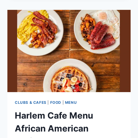
AN
EFFECTIVE
PROJECT
BRIEF
CLUBS & CAFES
|
FOOD
|
MENU
Harlem Cafe Menu
African American