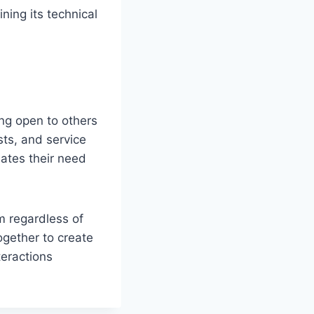
ing its technical
ng open to others
sts, and service
nates their need
m regardless of
ogether to create
teractions