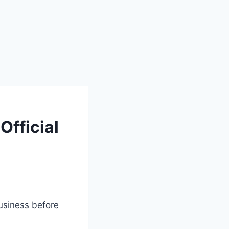
Official
business before