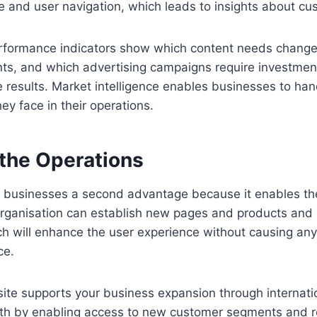
 and user navigation, which leads to insights about cu
rformance indicators show which content needs change
s, and which advertising campaigns require investmen
results. Market intelligence enables businesses to han
ey face in their operations.
 the Operations
 businesses a second advantage because it enables th
organisation can establish new pages and products and
h will enhance the user experience without causing any
ce.
site supports your business expansion through internat
wth by enabling access to new customer segments and 