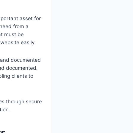
portant asset for
 need from a
at must be
 website easily.
ls and documented
 and documented.
ing clients to
ces through secure
tion.
ts