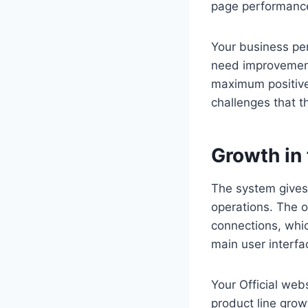
page performance
Your business pe
need improvement
maximum positive 
challenges that th
Growth in
The system gives
operations. The 
connections, whic
main user interfa
Your Official web
product line gro