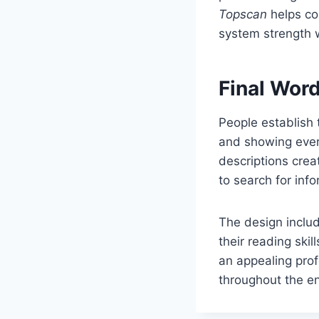
Topscan
helps co
system strength 
Final Wor
People establish 
and showing every
descriptions crea
to search for info
The design includ
their reading ski
an appealing prof
throughout the en