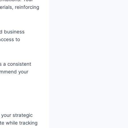
rials, reinforcing
nd business
access to
s a consistent
commend your
 your strategic
e while tracking