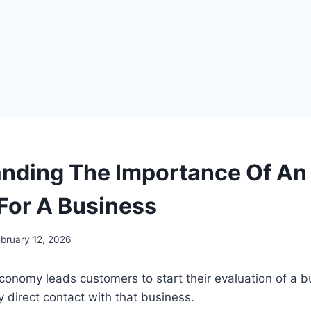
nding The Importance Of An 
For A Business
bruary 12, 2026
 economy leads customers to start their evaluation of a 
y direct contact with that business.