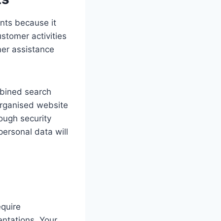
ents because it
stomer activities
mer assistance
bined search
organised website
ough security
personal data will
equire
entations. Your