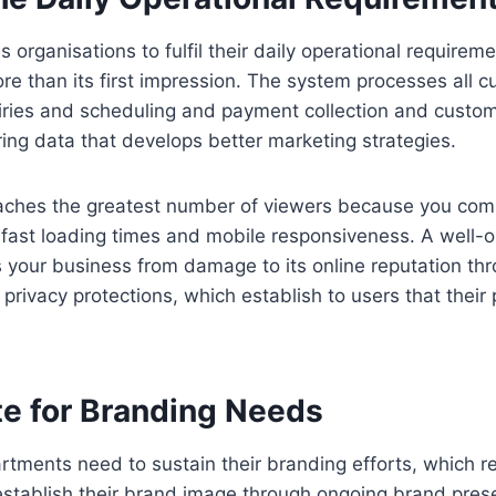
 organisations to fulfil their daily operational requirem
re than its first impression. The system processes all cu
iries and scheduling and payment collection and custo
ing data that develops better marketing strategies.
ches the greatest number of viewers because you com
 fast loading times and mobile responsiveness. A well-
s your business from damage to its online reputation thr
 privacy protections, which establish to users that their 
ite for Branding Needs
rtments need to sustain their branding efforts, which r
establish their brand image through ongoing brand pres