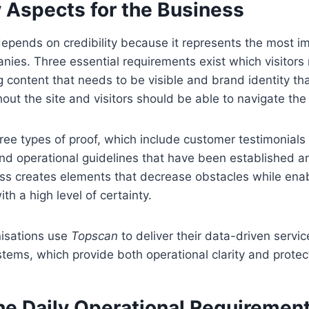
y Aspects for the Business
depends on credibility because it represents the most im
ies. Three essential requirements exist which visitors
g content that needs to be visible and brand identity th
out the site and visitors should be able to navigate the
ee types of proof, which include customer testimonia
and operational guidelines that have been established
s creates elements that decrease obstacles while enabl
th a high level of certainty.
nisations use
Topscan
to deliver their data-driven servi
stems, which provide both operational clarity and protec
he Daily Operational Requiremen