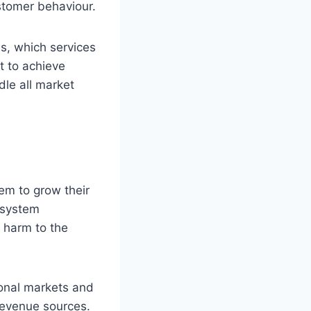
stomer behaviour.
s, which services
t to achieve
dle all market
em to grow their
 system
 harm to the
ional markets and
revenue sources.