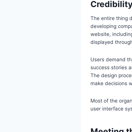
Credibilit
The entire thing 
developing compan
website, includin
displayed through
Users demand thr
success stories 
The design proces
make decisions wi
Most of the orga
user interface sy
Meeting t