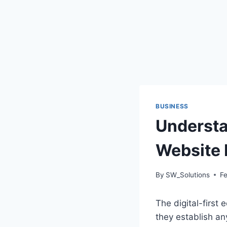
BUSINESS
Understa
Website 
By
SW_Solutions
Fe
The digital-first
they establish an