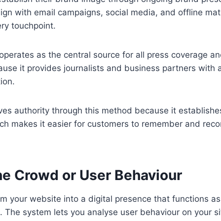
ign with email campaigns, social media, and offline mate
ery touchpoint.
 operates as the central source for all press coverage a
ause it provides journalists and business partners with 
tion.
es authority through this method because it establishe
ch makes it easier for customers to remember and re
he Crowd or User Behaviour
rm your website into a digital presence that functions as
The system lets you analyse user behaviour on your sit