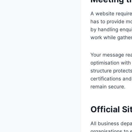
A website requires
has to provide mo
by handling enqu
work while gather
Your message rea
optimisation with
structure protect
certifications and
remain secure.
Official S
All business depa
organisations to 