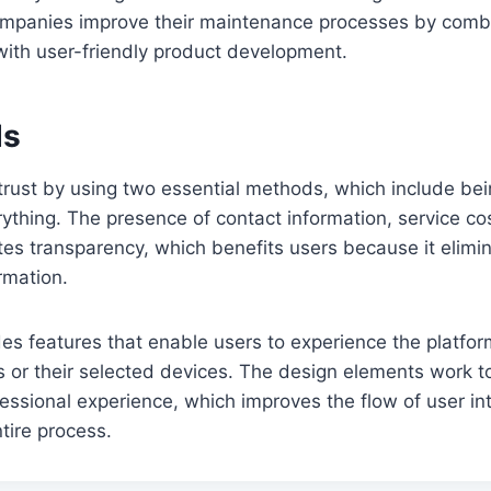
mpanies improve their maintenance processes by combin
with user-friendly product development.
ds
trust by using two essential methods, which include bei
thing. The presence of contact information, service co
tes transparency, which benefits users because it elimi
rmation.
es features that enable users to experience the platfor
lls or their selected devices. The design elements work t
essional experience, which improves the flow of user in
tire process.