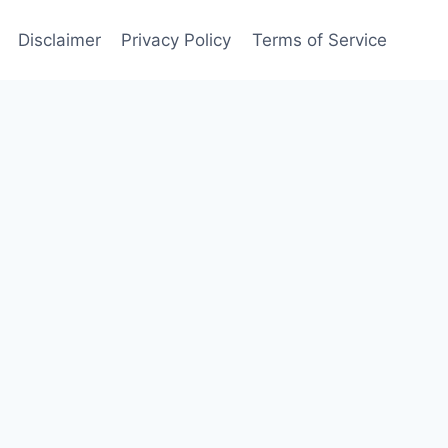
Disclaimer
Privacy Policy
Terms of Service