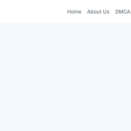
Home
About Us
DMCA