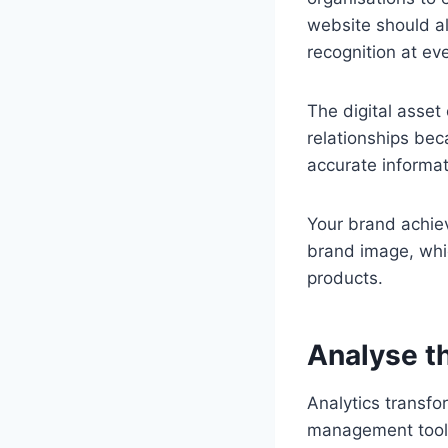
website should al
recognition at ev
The digital asset
relationships bec
accurate informa
Your brand achiev
brand image, whi
products.
Analyse t
Analytics transfo
management tool. 