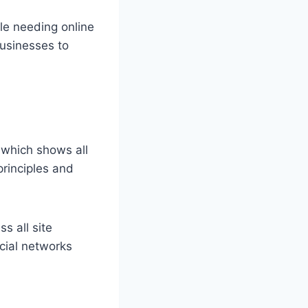
le needing online
businesses to
 which shows all
principles and
s all site
cial networks