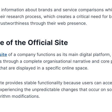
r information about brands and service comparisons whi
heir research process, which creates a critical need for 
trustworthiness through their web presence.
 of the Official Site
site
of a company functions as its main digital platform,
es through a complete organisational narrative and core 
that are displayed in a specific online space.
e provides stable functionality because users can acces
xperiencing the unpredictable changes that occur on so
orithm modifications.