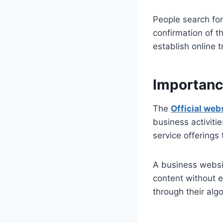
People search fo
confirmation of t
establish online 
Importance
The
Official web
business activiti
service offerings 
A business websit
content without e
through their alg