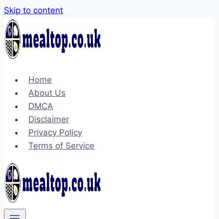
Skip to content
Home
About Us
DMCA
Disclaimer
Privacy Policy
Terms of Service