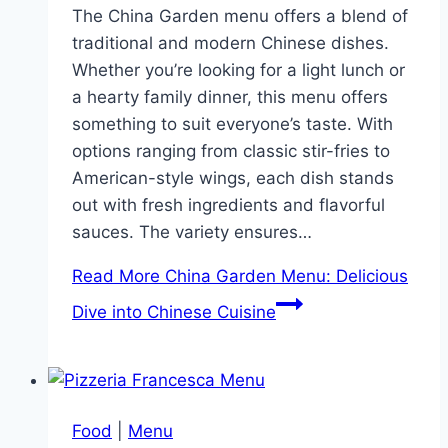
The China Garden menu offers a blend of
traditional and modern Chinese dishes.
Whether you’re looking for a light lunch or
a hearty family dinner, this menu offers
something to suit everyone’s taste. With
options ranging from classic stir-fries to
American-style wings, each dish stands
out with fresh ingredients and flavorful
sauces. The variety ensures…
Read More
China Garden Menu: Delicious
Dive into Chinese Cuisine
Food
|
Menu