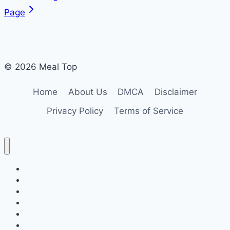
Page
© 2026 Meal Top
Home
About Us
DMCA
Disclaimer
Privacy Policy
Terms of Service
Home
About Us
DMCA
Disclaimer
Privacy Policy
Terms of Service