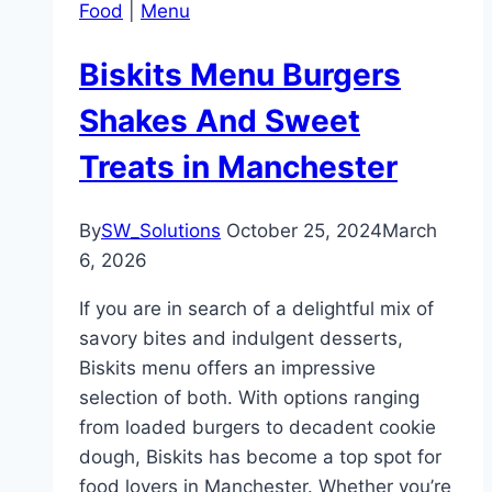
Food
|
Menu
Biskits Menu Burgers
Shakes And Sweet
Treats in Manchester
By
SW_Solutions
October 25, 2024
March
6, 2026
If you are in search of a delightful mix of
savory bites and indulgent desserts,
Biskits menu offers an impressive
selection of both. With options ranging
from loaded burgers to decadent cookie
dough, Biskits has become a top spot for
food lovers in Manchester. Whether you’re