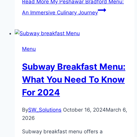
Read More
My Peshawar Bradford Menu:
An Immersive Culinary Journey
Menu
Subway Breakfast Menu:
What You Need To Know
For 2024
By
SW_Solutions
October 16, 2024
March 6,
2026
Subway breakfast menu offers a