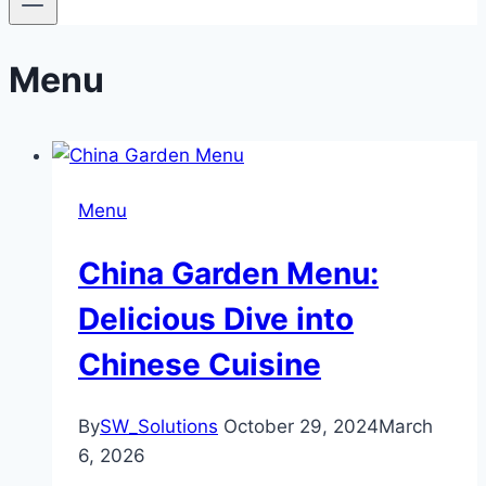
Menu
Menu
China Garden Menu:
Delicious Dive into
Chinese Cuisine
By
SW_Solutions
October 29, 2024
March
6, 2026