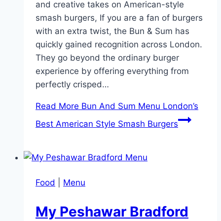
and creative takes on American-style
smash burgers, If you are a fan of burgers
with an extra twist, the Bun & Sum has
quickly gained recognition across London.
They go beyond the ordinary burger
experience by offering everything from
perfectly crisped…
Read More
Bun And Sum Menu London’s
Best American Style Smash Burgers
Food
|
Menu
My Peshawar Bradford