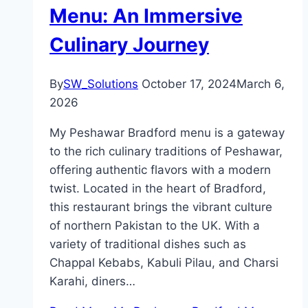
Menu: An Immersive
Culinary Journey
By
SW_Solutions
October 17, 2024
March 6,
2026
My Peshawar Bradford menu is a gateway
to the rich culinary traditions of Peshawar,
offering authentic flavors with a modern
twist. Located in the heart of Bradford,
this restaurant brings the vibrant culture
of northern Pakistan to the UK. With a
variety of traditional dishes such as
Chappal Kebabs, Kabuli Pilau, and Charsi
Karahi, diners…