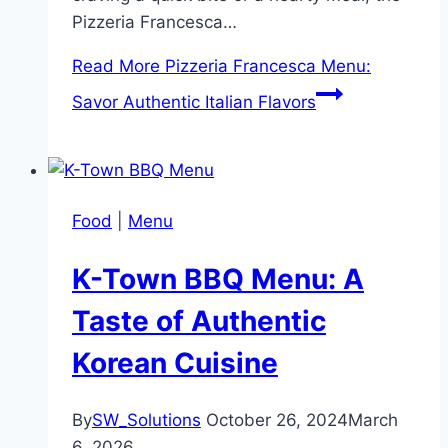
Pizzeria Francesca…
Read More
Pizzeria Francesca Menu:
Savor Authentic Italian Flavors
Food
|
Menu
K-Town BBQ Menu: A
Taste of Authentic
Korean Cuisine
By
SW_Solutions
October 26, 2024
March
6, 2026