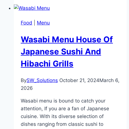
Food
|
Menu
Wasabi Menu House Of
Japanese Sushi And
Hibachi Grills
By
SW_Solutions
October 21, 2024
March 6,
2026
Wasabi menu is bound to catch your
attention, If you are a fan of Japanese
cuisine. With its diverse selection of
dishes ranging from classic sushi to