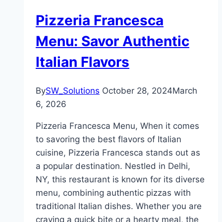
Pizzeria Francesca
Menu: Savor Authentic
Italian Flavors
By
SW_Solutions
October 28, 2024
March
6, 2026
Pizzeria Francesca Menu, When it comes
to savoring the best flavors of Italian
cuisine, Pizzeria Francesca stands out as
a popular destination. Nestled in Delhi,
NY, this restaurant is known for its diverse
menu, combining authentic pizzas with
traditional Italian dishes. Whether you are
craving a quick bite or a hearty meal, the