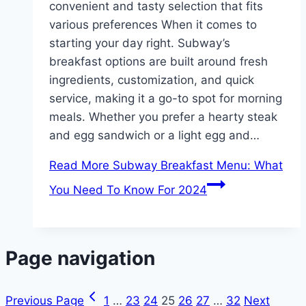
convenient and tasty selection that fits
various preferences When it comes to
starting your day right. Subway’s
breakfast options are built around fresh
ingredients, customization, and quick
service, making it a go-to spot for morning
meals. Whether you prefer a hearty steak
and egg sandwich or a light egg and…
Read More
Subway Breakfast Menu: What
You Need To Know For 2024
Page navigation
Previous Page
1
…
23
24
25
26
27
…
32
Next