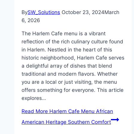
By
SW_Solutions
October 23, 2024
March
6, 2026
The Harlem Cafe menu is a vibrant
reflection of the rich culinary culture found
in Harlem. Nestled in the heart of this
historic neighborhood, Harlem Cafe serves
a delightful array of dishes that blend
traditional and modern flavors. Whether
you are a local or just visiting, the menu
offers something for everyone. This article
explores…
Read More
Harlem Cafe Menu African
American Heritage Southern Comfort