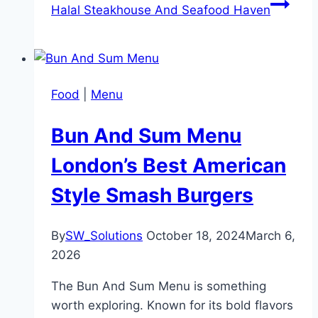
Halal Steakhouse And Seafood Haven
Food
|
Menu
Bun And Sum Menu
London’s Best American
Style Smash Burgers
By
SW_Solutions
October 18, 2024
March 6,
2026
The Bun And Sum Menu is something
worth exploring. Known for its bold flavors