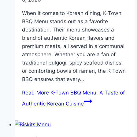
When it comes to Korean dining, K-Town
BBQ Menu stands out as a favorite
destination. Their menu showcases a
blend of authentic Korean flavors and
premium meats, all served in a communal
atmosphere. Whether you are a fan of
traditional bulgogi, spicy seafood dishes,
or comforting bowls of ramen, the K-Town
BBQ ensures that every…
Read More
K-Town BBQ Menu: A Taste of
Authentic Korean Cuisine