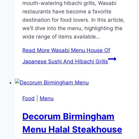
mouth-watering hibachi grills, Wasabi
restaurants have become a favorite
destination for food lovers. In this article,
we’ll dive into the menu, highlighting the
wide range of items available…
Read More
Wasabi Menu House Of
Japanese Sushi And Hibachi Grills
Food
|
Menu
Decorum Birmingham
Menu Halal Steakhouse