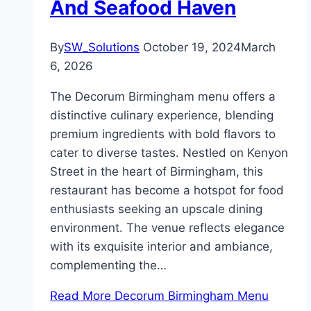
And Seafood Haven
By
SW_Solutions
October 19, 2024
March
6, 2026
The Decorum Birmingham menu offers a
distinctive culinary experience, blending
premium ingredients with bold flavors to
cater to diverse tastes. Nestled on Kenyon
Street in the heart of Birmingham, this
restaurant has become a hotspot for food
enthusiasts seeking an upscale dining
environment. The venue reflects elegance
with its exquisite interior and ambiance,
complementing the…
Read More
Decorum Birmingham Menu