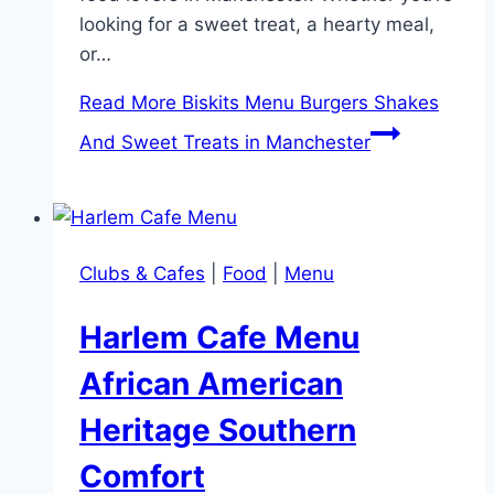
looking for a sweet treat, a hearty meal,
or…
Read More
Biskits Menu Burgers Shakes
And Sweet Treats in Manchester
Clubs & Cafes
|
Food
|
Menu
Harlem Cafe Menu
African American
Heritage Southern
Comfort